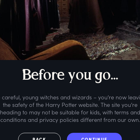
B
efore
y
ou
g
o...
 careful, young witches and wizards – you’re now leav
the safety of the Harry Potter website. The site you’re
heading to may not be suitable for kids, with terms an
conditions and privacy policies different from our own.
BACK
CONTINUE