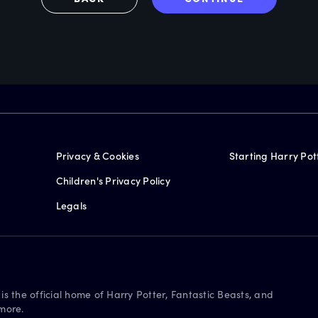
Privacy & Cookies
Starting Harry Pot
Children's Privacy Policy
Legals
is the official home of Harry Potter, Fantastic Beasts, and
more.