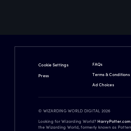
FAQs
Cookie Settings
Terms & Conditions
Press
Ad Choices
© WIZARDING WORLD DIGITAL 2026
Looking for Wizarding World?
HarryPotter.com
the Wizarding World, formerly known as Potter