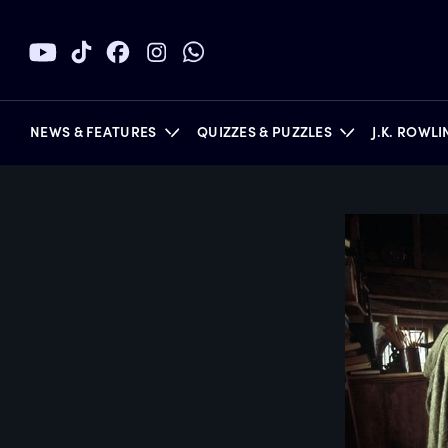
NEWS & FEATURES
QUIZZES & PUZZLES
J.K. ROWL
BOOKS