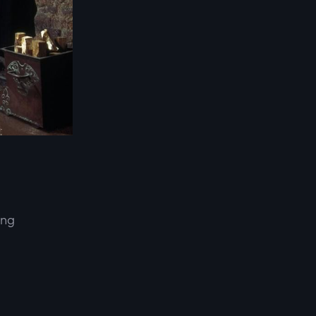
ing
d