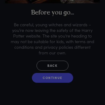
B
efore
y
ou
g
o...
Be careful, young witches and wizards –
you’re now leaving the safety of the Harry
Potter website. The site you’re heading to
may not be suitable for kids, with terms and
conditions and privacy policies different
from our own.
BACK
CONTINUE