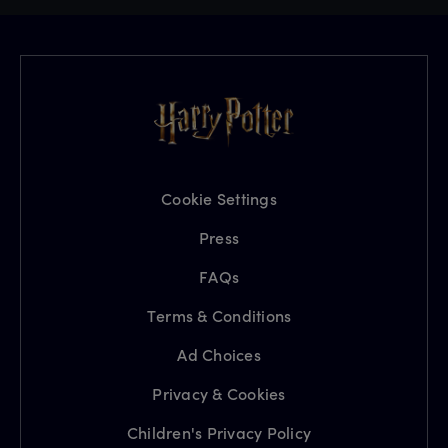
Cookie Settings
Press
FAQs
Terms & Conditions
Ad Choices
Privacy & Cookies
Children's Privacy Policy