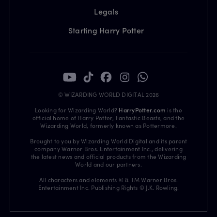
Legals
Starting Harry Potter
© WIZARDING WORLD DIGITAL 2026
Looking for Wizarding World?
HarryPotter.com
is the
official home of Harry Potter, Fantastic Beasts, and the
Wizarding World, formerly known as Pottermore.
Brought to you by Wizarding World Digital and its parent
company Warner Bros. Entertainment Inc., delivering
the latest news and official products from the Wizarding
World and our partners.
All characters and elements © & TM Warner Bros.
Entertainment Inc. Publishing Rights © J.K. Rowling.