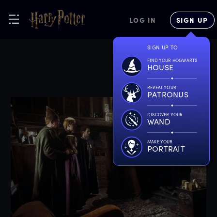
LOG IN
SIGN UP
SIGN UP TO
FIND YOUR HOGWARTS
HOUSE
REVEAL YOUR
PATRONUS
DISCOVER YOUR
WAND
MAKE YOUR
PORTRAIT