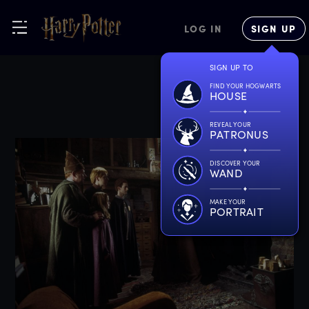
LOG IN
SIGN UP
SIGN UP TO
FIND YOUR HOGWARTS
HOUSE
REVEAL YOUR
PATRONUS
DISCOVER YOUR
WAND
MAKE YOUR
PORTRAIT