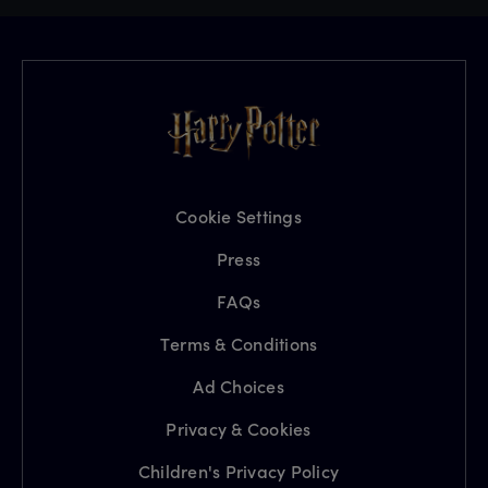
Cookie Settings
Press
FAQs
Terms & Conditions
Ad Choices
Privacy & Cookies
Children's Privacy Policy