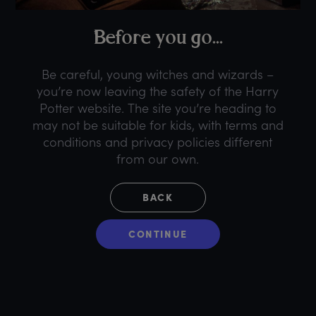
B
efore
y
ou
g
o...
Be careful, young witches and wizards –
you’re now leaving the safety of the Harry
Potter website. The site you’re heading to
may not be suitable for kids, with terms and
conditions and privacy policies different
from our own.
BACK
CONTINUE