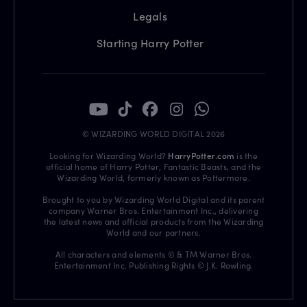
Legals
Starting Harry Potter
© WIZARDING WORLD DIGITAL 2026
Looking for Wizarding World?
HarryPotter.com
is the
official home of Harry Potter, Fantastic Beasts, and the
Wizarding World, formerly known as Pottermore.
Brought to you by Wizarding World Digital and its parent
company Warner Bros. Entertainment Inc., delivering
the latest news and official products from the Wizarding
World and our partners.
All characters and elements © & TM Warner Bros.
Entertainment Inc. Publishing Rights © J.K. Rowling.