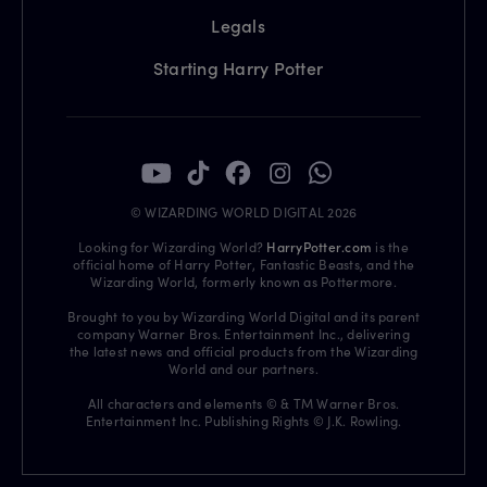
Legals
Starting Harry Potter
© WIZARDING WORLD DIGITAL 2026
Looking for Wizarding World?
HarryPotter.com
is the
official home of Harry Potter, Fantastic Beasts, and the
Wizarding World, formerly known as Pottermore.
Brought to you by Wizarding World Digital and its parent
company Warner Bros. Entertainment Inc., delivering
the latest news and official products from the Wizarding
World and our partners.
All characters and elements © & TM Warner Bros.
Entertainment Inc. Publishing Rights © J.K. Rowling.