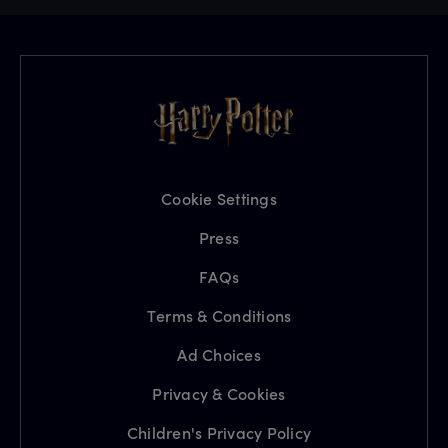
Cookie Settings
Press
FAQs
Terms & Conditions
Ad Choices
Privacy & Cookies
Children's Privacy Policy