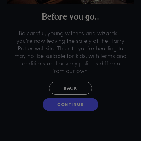
B
efore
y
ou
g
o...
Be careful, young witches and wizards –
you’re now leaving the safety of the Harry
Potter website. The site you’re heading to
may not be suitable for kids, with terms and
conditions and privacy policies different
from our own.
BACK
CONTINUE