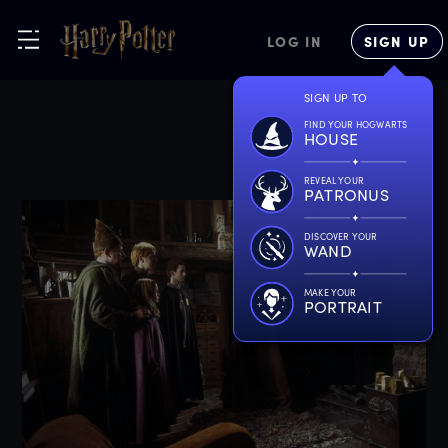
LOG IN
SIGN UP
SIGN UP TO
FIND YOUR HOGWARTS
HOUSE
REVEAL YOUR
PATRONUS
DISCOVER YOUR
WAND
MAKE YOUR
PORTRAIT