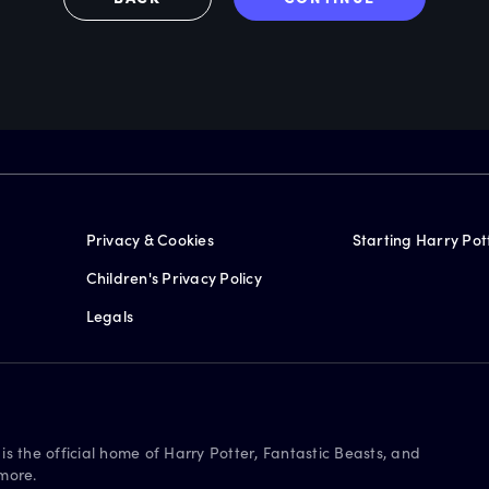
Privacy & Cookies
Starting Harry Pot
Children's Privacy Policy
Legals
is the official home of Harry Potter, Fantastic Beasts, and
more.