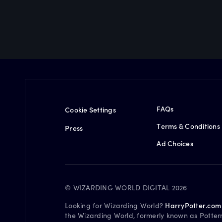
FAQs
Cookie Settings
Terms & Conditions
Press
Ad Choices
© WIZARDING WORLD DIGITAL 2026
Looking for Wizarding World?
HarryPotter.com
the Wizarding World, formerly known as Potter