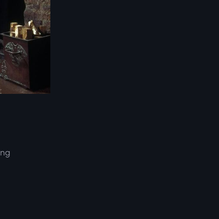
ing
d