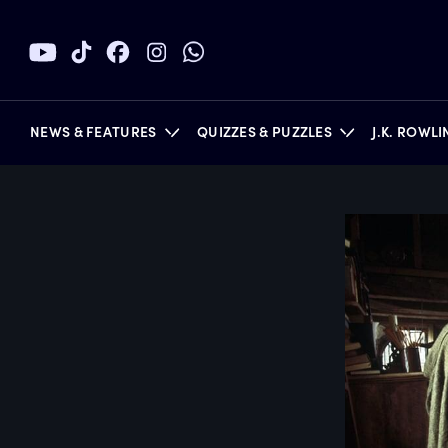
NEWS & FEATURES
QUIZZES & PUZZLES
J.K. ROWL
BOOKS