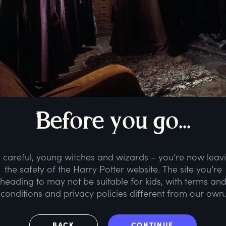
B
efore
y
ou
g
o...
 careful, young witches and wizards – you’re now leav
the safety of the Harry Potter website. The site you’re
heading to may not be suitable for kids, with terms an
conditions and privacy policies different from our own.
BACK
CONTINUE