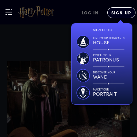
LOG IN
SIGN UP
SIGN UP TO
FIND YOUR HOGWARTS
HOUSE
REVEAL YOUR
PATRONUS
DISCOVER YOUR
WAND
MAKE YOUR
PORTRAIT