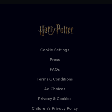
Cookie Settings
Press
FAQs
Terms & Conditions
Ad Choices
Privacy & Cookies
Children's Privacy Policy