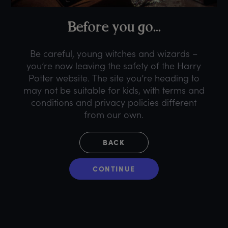
B
efore
y
ou
g
o...
Be careful, young witches and wizards –
you’re now leaving the safety of the Harry
Potter website. The site you’re heading to
may not be suitable for kids, with terms and
conditions and privacy policies different
from our own.
BACK
CONTINUE