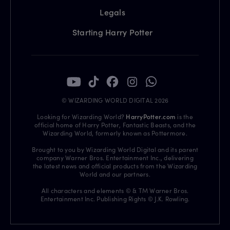
Legals
Starting Harry Potter
© WIZARDING WORLD DIGITAL 2026
Looking for Wizarding World?
HarryPotter.com
is the
official home of Harry Potter, Fantastic Beasts, and the
Wizarding World, formerly known as Pottermore.
Brought to you by Wizarding World Digital and its parent
company Warner Bros. Entertainment Inc., delivering
the latest news and official products from the Wizarding
World and our partners.
All characters and elements © & TM Warner Bros.
Entertainment Inc. Publishing Rights © J.K. Rowling.