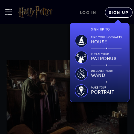
LOG IN
SIGN UP
SIGN UP TO
FIND YOUR HOGWARTS
HOUSE
REVEAL YOUR
PATRONUS
DISCOVER YOUR
WAND
MAKE YOUR
PORTRAIT