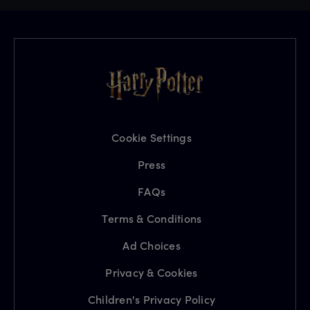
Cookie Settings
Press
FAQs
Terms & Conditions
Ad Choices
Privacy & Cookies
Children's Privacy Policy