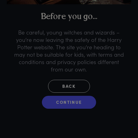
B
efore
y
ou
g
o...
Be careful, young witches and wizards –
you’re now leaving the safety of the Harry
Potter website. The site you’re heading to
may not be suitable for kids, with terms and
conditions and privacy policies different
from our own.
BACK
CONTINUE