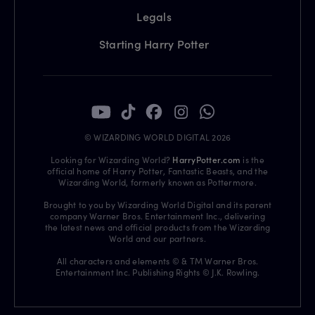
Legals
Starting Harry Potter
© WIZARDING WORLD DIGITAL 2026
Looking for Wizarding World?
HarryPotter.com
is the
official home of Harry Potter, Fantastic Beasts, and the
Wizarding World, formerly known as Pottermore.
Brought to you by Wizarding World Digital and its parent
company Warner Bros. Entertainment Inc., delivering
the latest news and official products from the Wizarding
World and our partners.
All characters and elements © & TM Warner Bros.
Entertainment Inc. Publishing Rights © J.K. Rowling.