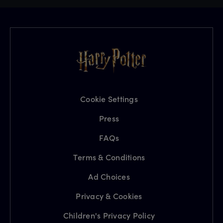
Cookie Settings
Press
FAQs
Terms & Conditions
Ad Choices
Privacy & Cookies
Children's Privacy Policy