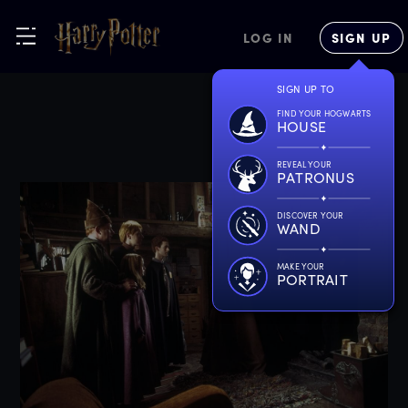
LOG IN
SIGN UP
SIGN UP TO
FIND YOUR HOGWARTS
HOUSE
REVEAL YOUR
PATRONUS
DISCOVER YOUR
WAND
MAKE YOUR
PORTRAIT