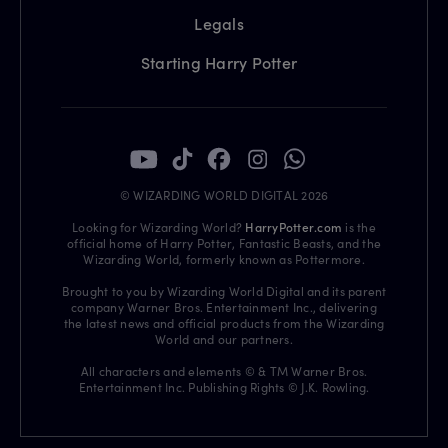
Legals
Starting Harry Potter
© WIZARDING WORLD DIGITAL 2026
Looking for Wizarding World?
HarryPotter.com
is the
official home of Harry Potter, Fantastic Beasts, and the
Wizarding World, formerly known as Pottermore.
Brought to you by Wizarding World Digital and its parent
company Warner Bros. Entertainment Inc., delivering
the latest news and official products from the Wizarding
World and our partners.
All characters and elements © & TM Warner Bros.
Entertainment Inc. Publishing Rights © J.K. Rowling.