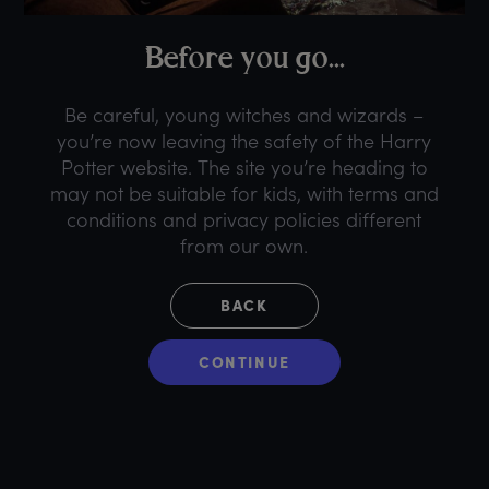
B
efore
y
ou
g
o...
Be careful, young witches and wizards –
you’re now leaving the safety of the Harry
Potter website. The site you’re heading to
may not be suitable for kids, with terms and
conditions and privacy policies different
from our own.
BACK
CONTINUE