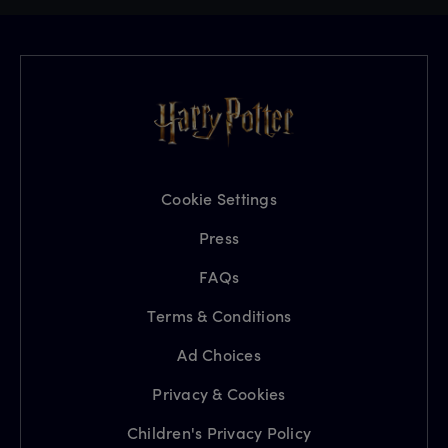
Cookie Settings
Press
FAQs
Terms & Conditions
Ad Choices
Privacy & Cookies
Children's Privacy Policy