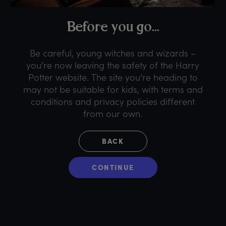
B
efore
y
ou
g
o...
Be careful, young witches and wizards –
you’re now leaving the safety of the Harry
Potter website. The site you’re heading to
may not be suitable for kids, with terms and
conditions and privacy policies different
from our own.
BACK
CONTINUE