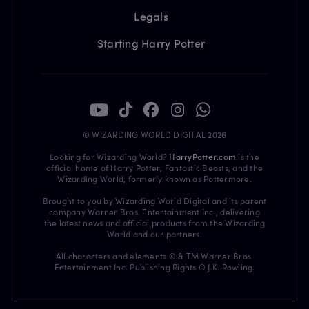
Legals
Starting Harry Potter
© WIZARDING WORLD DIGITAL 2026
Looking for Wizarding World?
HarryPotter.com
is the
official home of Harry Potter, Fantastic Beasts, and the
Wizarding World, formerly known as Pottermore.
Brought to you by Wizarding World Digital and its parent
company Warner Bros. Entertainment Inc., delivering
the latest news and official products from the Wizarding
World and our partners.
All characters and elements © & TM Warner Bros.
Entertainment Inc. Publishing Rights © J.K. Rowling.