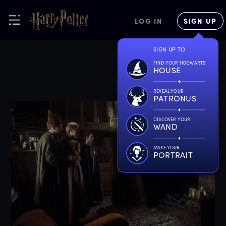
LOG IN
SIGN UP
SIGN UP TO
FIND YOUR HOGWARTS
HOUSE
REVEAL YOUR
PATRONUS
DISCOVER YOUR
WAND
MAKE YOUR
PORTRAIT