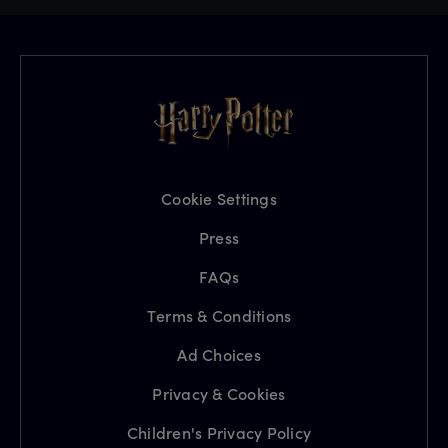
Cookie Settings
Press
FAQs
Terms & Conditions
Ad Choices
Privacy & Cookies
Children's Privacy Policy