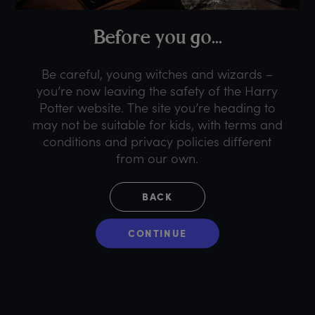
B
efore
y
ou
g
o...
Be careful, young witches and wizards –
you’re now leaving the safety of the Harry
Potter website. The site you’re heading to
may not be suitable for kids, with terms and
conditions and privacy policies different
from our own.
BACK
CONTINUE