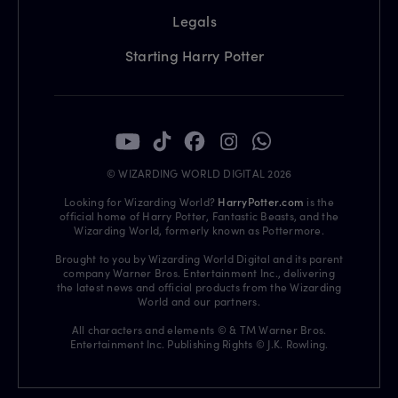
Legals
Starting Harry Potter
© WIZARDING WORLD DIGITAL 2026
Looking for Wizarding World?
HarryPotter.com
is the
official home of Harry Potter, Fantastic Beasts, and the
Wizarding World, formerly known as Pottermore.
Brought to you by Wizarding World Digital and its parent
company Warner Bros. Entertainment Inc., delivering
the latest news and official products from the Wizarding
World and our partners.
All characters and elements © & TM Warner Bros.
Entertainment Inc. Publishing Rights © J.K. Rowling.