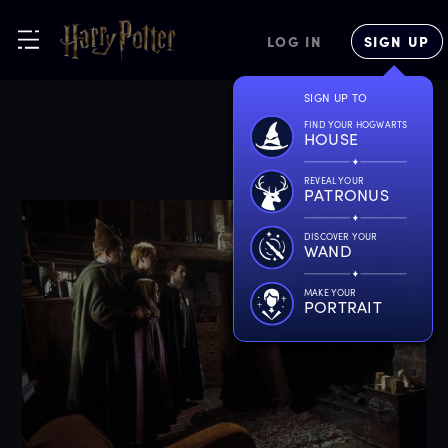
LOG IN
SIGN UP
SIGN UP TO
FIND YOUR HOGWARTS
HOUSE
REVEAL YOUR
PATRONUS
DISCOVER YOUR
WAND
MAKE YOUR
PORTRAIT