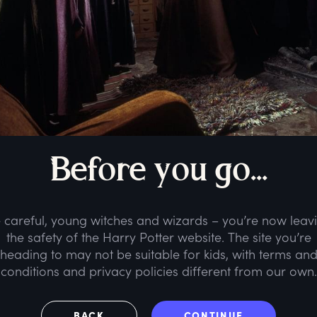
B
efore
y
ou
g
o...
 careful, young witches and wizards – you’re now leav
the safety of the Harry Potter website. The site you’re
heading to may not be suitable for kids, with terms an
conditions and privacy policies different from our own.
BACK
CONTINUE