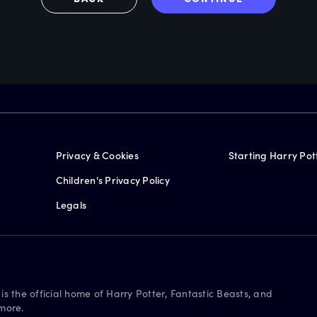
Privacy & Cookies
Starting Harry Pot
Children's Privacy Policy
Legals
is the official home of Harry Potter, Fantastic Beasts, and
more.