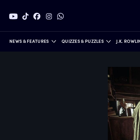
NEWS & FEATURES
QUIZZES & PUZZLES
J.K. ROWL
BOOKS