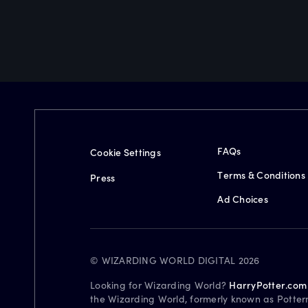
FAQs
Cookie Settings
Terms & Conditions
Press
Ad Choices
© WIZARDING WORLD DIGITAL 2026
Looking for Wizarding World?
HarryPotter.com
the Wizarding World, formerly known as Potter