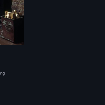
ing
d