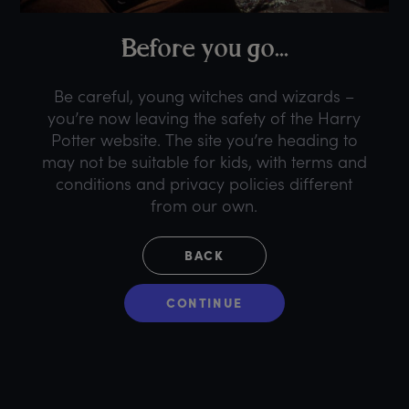
B
efore
y
ou
g
o...
Be careful, young witches and wizards –
you’re now leaving the safety of the Harry
Potter website. The site you’re heading to
may not be suitable for kids, with terms and
conditions and privacy policies different
from our own.
BACK
CONTINUE