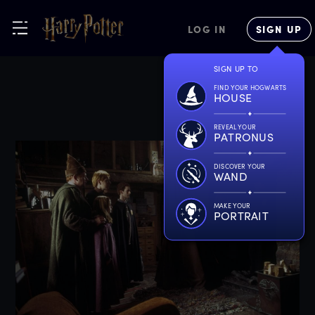
LOG IN
SIGN UP
SIGN UP TO
FIND YOUR HOGWARTS
HOUSE
REVEAL YOUR
PATRONUS
DISCOVER YOUR
WAND
MAKE YOUR
PORTRAIT