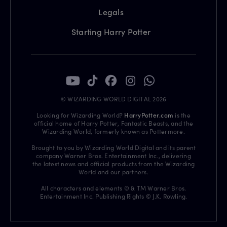
Legals
Starting Harry Potter
© WIZARDING WORLD DIGITAL 2026
Looking for Wizarding World?
HarryPotter.com
is the
official home of Harry Potter, Fantastic Beasts, and the
Wizarding World, formerly known as Pottermore.
Brought to you by Wizarding World Digital and its parent
company Warner Bros. Entertainment Inc., delivering
the latest news and official products from the Wizarding
World and our partners.
All characters and elements © & TM Warner Bros.
Entertainment Inc. Publishing Rights © J.K. Rowling.