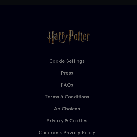
Cookie Settings
Press
FAQs
Terms & Conditions
Ad Choices
Privacy & Cookies
Children's Privacy Policy