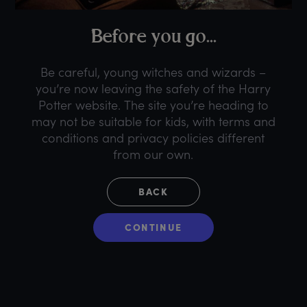
B
efore
y
ou
g
o...
Be careful, young witches and wizards –
you’re now leaving the safety of the Harry
Potter website. The site you’re heading to
may not be suitable for kids, with terms and
conditions and privacy policies different
from our own.
BACK
CONTINUE