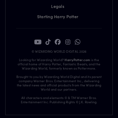
Legals
Starting Harry Potter
© WIZARDING WORLD DIGITAL 2026
Looking for Wizarding World?
HarryPotter.com
is the
official home of Harry Potter, Fantastic Beasts, and the
Wizarding World, formerly known as Pottermore.
Brought to you by Wizarding World Digital and its parent
company Warner Bros. Entertainment Inc., delivering
the latest news and official products from the Wizarding
World and our partners.
All characters and elements © & TM Warner Bros.
Entertainment Inc. Publishing Rights © J.K. Rowling.