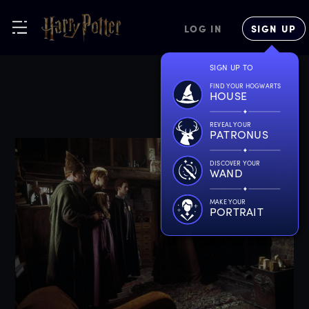
LOG IN
SIGN UP
SIGN UP TO
FIND YOUR HOGWARTS
HOUSE
REVEAL YOUR
PATRONUS
DISCOVER YOUR
WAND
MAKE YOUR
PORTRAIT