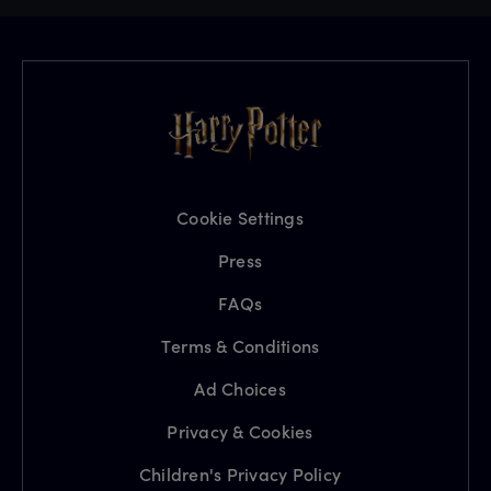
Cookie Settings
Press
FAQs
Terms & Conditions
Ad Choices
Privacy & Cookies
Children's Privacy Policy