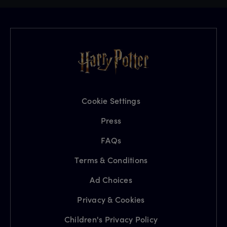
Cookie Settings
Press
FAQs
Terms & Conditions
Ad Choices
Privacy & Cookies
Children's Privacy Policy