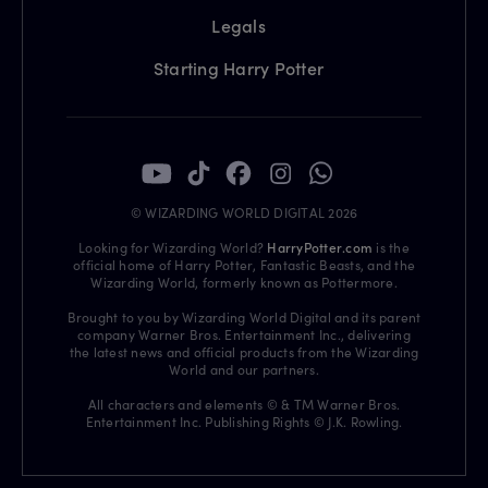
Legals
Starting Harry Potter
© WIZARDING WORLD DIGITAL 2026
Looking for Wizarding World?
HarryPotter.com
is the
official home of Harry Potter, Fantastic Beasts, and the
Wizarding World, formerly known as Pottermore.
Brought to you by Wizarding World Digital and its parent
company Warner Bros. Entertainment Inc., delivering
the latest news and official products from the Wizarding
World and our partners.
All characters and elements © & TM Warner Bros.
Entertainment Inc. Publishing Rights © J.K. Rowling.