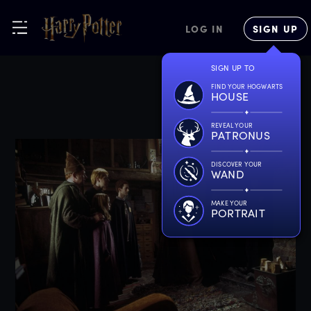
LOG IN
SIGN UP
SIGN UP TO
FIND YOUR HOGWARTS
HOUSE
REVEAL YOUR
PATRONUS
DISCOVER YOUR
WAND
MAKE YOUR
PORTRAIT