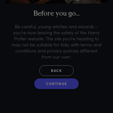
B
efore
y
ou
g
o...
Be careful, young witches and wizards –
you’re now leaving the safety of the Harry
Potter website. The site you’re heading to
may not be suitable for kids, with terms and
conditions and privacy policies different
from our own.
BACK
CONTINUE