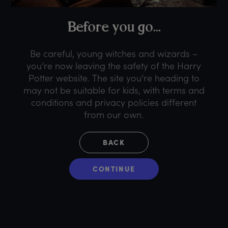
B
efore
y
ou
g
o...
Be careful, young witches and wizards –
you’re now leaving the safety of the Harry
Potter website. The site you’re heading to
may not be suitable for kids, with terms and
conditions and privacy policies different
from our own.
BACK
CONTINUE