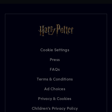
Cookie Settings
Press
FAQs
Terms & Conditions
Ad Choices
Privacy & Cookies
Children's Privacy Policy