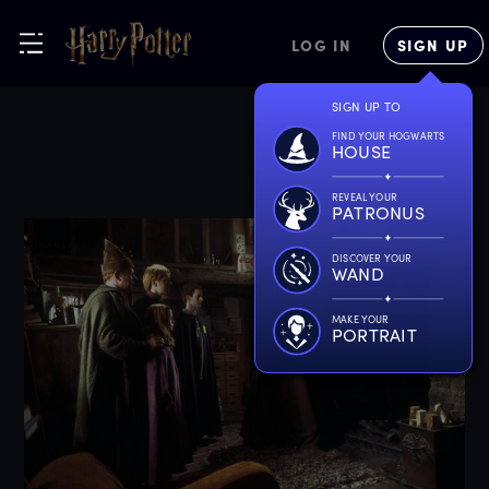
LOG IN
SIGN UP
SIGN UP TO
FIND YOUR HOGWARTS
HOUSE
REVEAL YOUR
PATRONUS
DISCOVER YOUR
WAND
MAKE YOUR
PORTRAIT