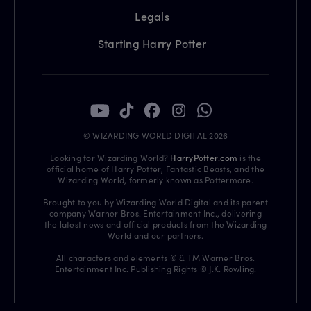
Legals
Starting Harry Potter
© WIZARDING WORLD DIGITAL 2026
Looking for Wizarding World?
HarryPotter.com
is the
official home of Harry Potter, Fantastic Beasts, and the
Wizarding World, formerly known as Pottermore.
Brought to you by Wizarding World Digital and its parent
company Warner Bros. Entertainment Inc., delivering
the latest news and official products from the Wizarding
World and our partners.
All characters and elements © & TM Warner Bros.
Entertainment Inc. Publishing Rights © J.K. Rowling.