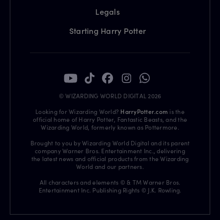
Legals
Starting Harry Potter
© WIZARDING WORLD DIGITAL 2026
Looking for Wizarding World?
HarryPotter.com
is the
official home of Harry Potter, Fantastic Beasts, and the
Wizarding World, formerly known as Pottermore.
Brought to you by Wizarding World Digital and its parent
company Warner Bros. Entertainment Inc., delivering
the latest news and official products from the Wizarding
World and our partners.
All characters and elements © & TM Warner Bros.
Entertainment Inc. Publishing Rights © J.K. Rowling.