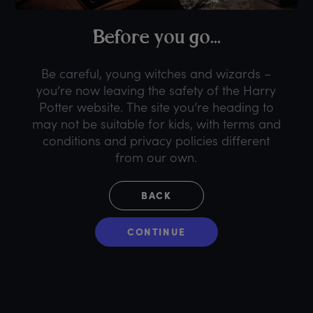
B
efore
y
ou
g
o...
Be careful, young witches and wizards –
you’re now leaving the safety of the Harry
Potter website. The site you’re heading to
may not be suitable for kids, with terms and
conditions and privacy policies different
from our own.
BACK
CONTINUE