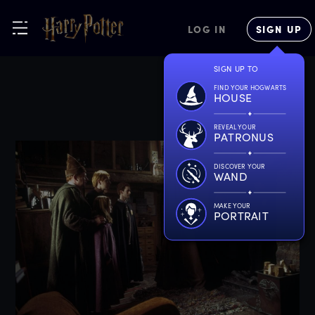
LOG IN
SIGN UP
SIGN UP TO
FIND YOUR HOGWARTS
HOUSE
REVEAL YOUR
PATRONUS
DISCOVER YOUR
WAND
MAKE YOUR
PORTRAIT