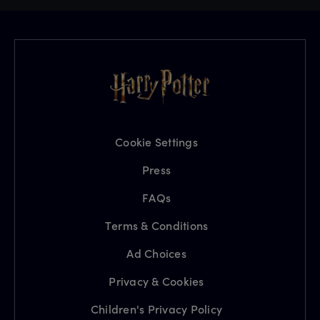
Cookie Settings
Press
FAQs
Terms & Conditions
Ad Choices
Privacy & Cookies
Children's Privacy Policy