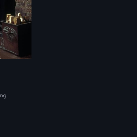
ing
d