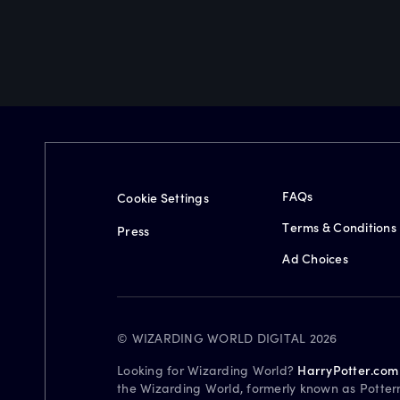
FAQs
Cookie Settings
Terms & Conditions
Press
Ad Choices
© WIZARDING WORLD DIGITAL 2026
Looking for Wizarding World?
HarryPotter.com
the Wizarding World, formerly known as Potter