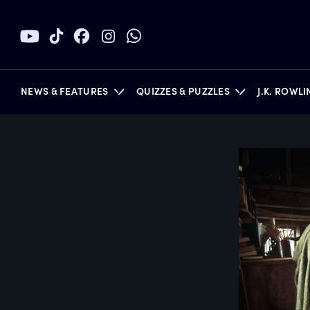
NEWS & FEATURES
QUIZZES & PUZZLES
J.K. ROWL
BOOKS