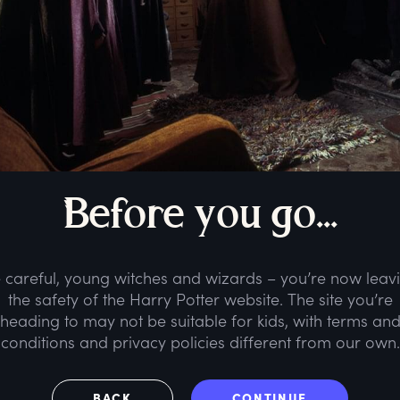
B
efore
y
ou
g
o...
 careful, young witches and wizards – you’re now leav
the safety of the Harry Potter website. The site you’re
heading to may not be suitable for kids, with terms an
conditions and privacy policies different from our own.
BACK
CONTINUE