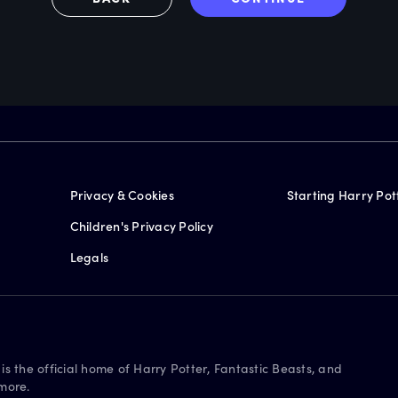
Privacy & Cookies
Starting Harry Pot
Children's Privacy Policy
Legals
is the official home of Harry Potter, Fantastic Beasts, and
more.