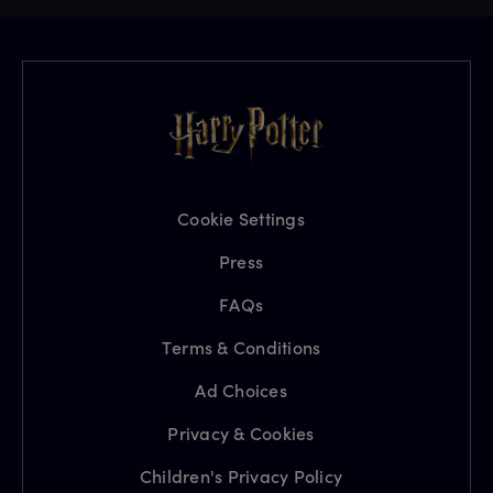
Cookie Settings
Press
FAQs
Terms & Conditions
Ad Choices
Privacy & Cookies
Children's Privacy Policy