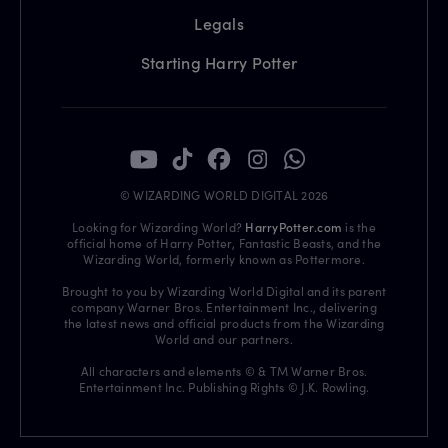
Legals
Starting Harry Potter
© WIZARDING WORLD DIGITAL 2026
Looking for Wizarding World?
HarryPotter.com
is the
official home of Harry Potter, Fantastic Beasts, and the
Wizarding World, formerly known as Pottermore.
Brought to you by Wizarding World Digital and its parent
company Warner Bros. Entertainment Inc., delivering
the latest news and official products from the Wizarding
World and our partners.
All characters and elements © & TM Warner Bros.
Entertainment Inc. Publishing Rights © J.K. Rowling.