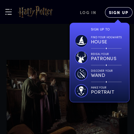
LOG IN
SIGN UP
SIGN UP TO
FIND YOUR HOGWARTS
HOUSE
REVEAL YOUR
PATRONUS
DISCOVER YOUR
WAND
MAKE YOUR
PORTRAIT