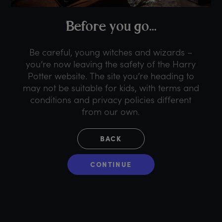
B
efore
y
ou
g
o...
Be careful, young witches and wizards –
you’re now leaving the safety of the Harry
Potter website. The site you’re heading to
may not be suitable for kids, with terms and
conditions and privacy policies different
from our own.
BACK
CONTINUE