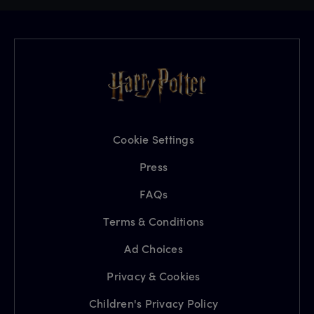
Cookie Settings
Press
FAQs
Terms & Conditions
Ad Choices
Privacy & Cookies
Children's Privacy Policy