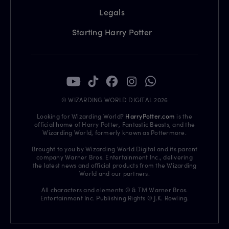
Legals
Starting Harry Potter
© WIZARDING WORLD DIGITAL 2026
Looking for Wizarding World?
HarryPotter.com
is the
official home of Harry Potter, Fantastic Beasts, and the
Wizarding World, formerly known as Pottermore.
Brought to you by Wizarding World Digital and its parent
company Warner Bros. Entertainment Inc., delivering
the latest news and official products from the Wizarding
World and our partners.
All characters and elements © & TM Warner Bros.
Entertainment Inc. Publishing Rights © J.K. Rowling.