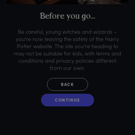
B
efore
y
ou
g
o...
Be careful, young witches and wizards –
you’re now leaving the safety of the Harry
Potter website. The site you’re heading to
may not be suitable for kids, with terms and
conditions and privacy policies different
from our own.
BACK
CONTINUE