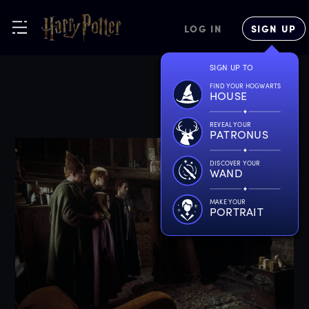
LOG IN
SIGN UP
SIGN UP TO
FIND YOUR HOGWARTS
HOUSE
REVEAL YOUR
PATRONUS
DISCOVER YOUR
WAND
MAKE YOUR
PORTRAIT