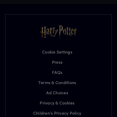
Cookie Settings
Press
FAQs
Terms & Conditions
Ad Choices
Privacy & Cookies
Children's Privacy Policy