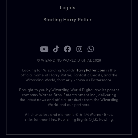
Legals
Starting Harry Potter
© WIZARDING WORLD DIGITAL 2026
Looking for Wizarding World?
HarryPotter.com
is the
official home of Harry Potter, Fantastic Beasts, and the
Wizarding World, formerly known as Pottermore.
Brought to you by Wizarding World Digital and its parent
company Warner Bros. Entertainment Inc., delivering
the latest news and official products from the Wizarding
World and our partners.
All characters and elements © & TM Warner Bros.
Entertainment Inc. Publishing Rights © J.K. Rowling.