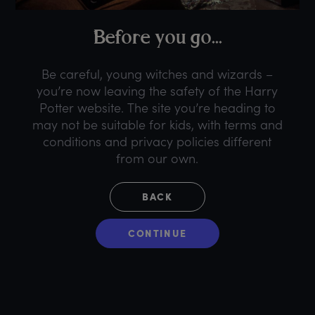
B
efore
y
ou
g
o...
Be careful, young witches and wizards –
you’re now leaving the safety of the Harry
Potter website. The site you’re heading to
may not be suitable for kids, with terms and
conditions and privacy policies different
from our own.
BACK
CONTINUE