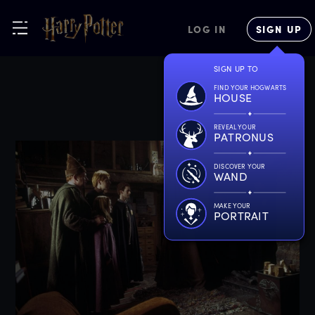
LOG IN
SIGN UP
SIGN UP TO
FIND YOUR HOGWARTS
HOUSE
REVEAL YOUR
PATRONUS
DISCOVER YOUR
WAND
MAKE YOUR
PORTRAIT