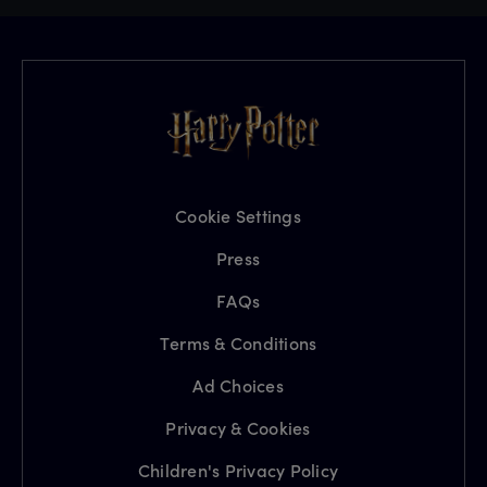
Cookie Settings
Press
FAQs
Terms & Conditions
Ad Choices
Privacy & Cookies
Children's Privacy Policy