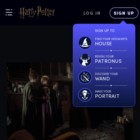
LOG IN
SIGN UP
SIGN UP TO
FIND YOUR HOGWARTS
HOUSE
REVEAL YOUR
PATRONUS
DISCOVER YOUR
WAND
MAKE YOUR
PORTRAIT