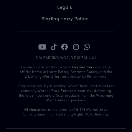
Legals
Starting Harry Potter
© WIZARDING WORLD DIGITAL 2026
Looking for Wizarding World?
HarryPotter.com
is the
official home of Harry Potter, Fantastic Beasts, and the
Wizarding World, formerly known as Pottermore.
Brought to you by Wizarding World Digital and its parent
company Warner Bros. Entertainment Inc., delivering
the latest news and official products from the Wizarding
World and our partners.
All characters and elements © & TM Warner Bros.
Entertainment Inc. Publishing Rights © J.K. Rowling.