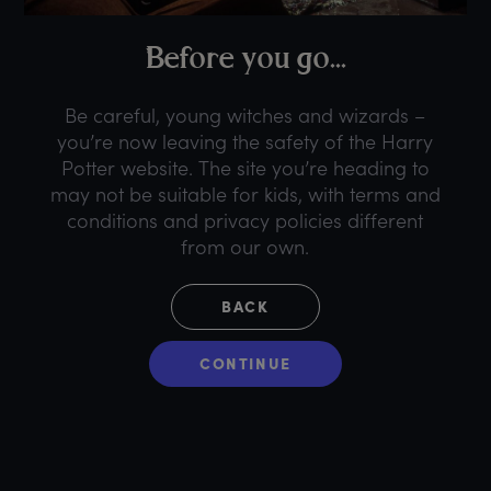
B
efore
y
ou
g
o...
Be careful, young witches and wizards –
you’re now leaving the safety of the Harry
Potter website. The site you’re heading to
may not be suitable for kids, with terms and
conditions and privacy policies different
from our own.
BACK
CONTINUE