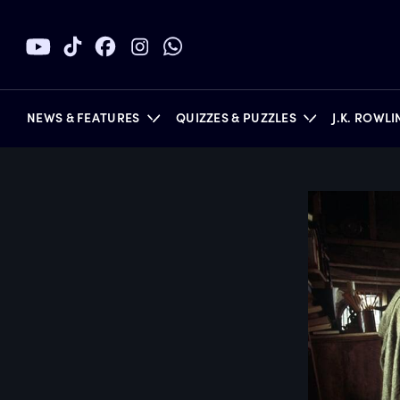
NEWS & FEATURES
QUIZZES & PUZZLES
J.K. ROWL
BOOKS