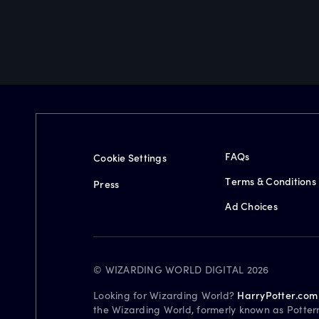
FAQs
Cookie Settings
Terms & Conditions
Press
Ad Choices
© WIZARDING WORLD DIGITAL 2026
Looking for Wizarding World?
HarryPotter.com
the Wizarding World, formerly known as Potter