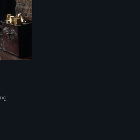
ing
d