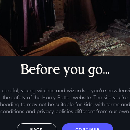
B
efore
y
ou
g
o...
 careful, young witches and wizards – you’re now leav
the safety of the Harry Potter website. The site you’re
heading to may not be suitable for kids, with terms an
conditions and privacy policies different from our own.
BACK
CONTINUE