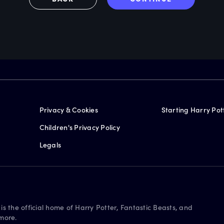
Privacy & Cookies
Starting Harry Pot
Children's Privacy Policy
Legals
is the official home of Harry Potter, Fantastic Beasts, and
more.