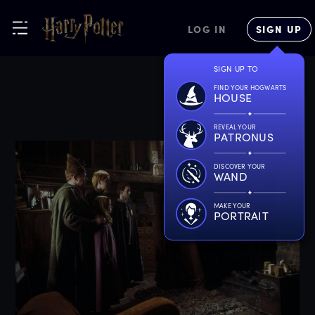
LOG IN
SIGN UP
SIGN UP TO
FIND YOUR HOGWARTS
HOUSE
REVEAL YOUR
PATRONUS
DISCOVER YOUR
WAND
MAKE YOUR
PORTRAIT