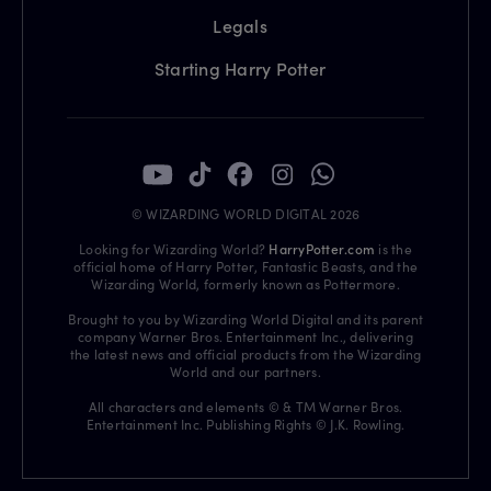
Legals
Starting Harry Potter
© WIZARDING WORLD DIGITAL 2026
Looking for Wizarding World?
HarryPotter.com
is the
official home of Harry Potter, Fantastic Beasts, and the
Wizarding World, formerly known as Pottermore.
Brought to you by Wizarding World Digital and its parent
company Warner Bros. Entertainment Inc., delivering
the latest news and official products from the Wizarding
World and our partners.
All characters and elements © & TM Warner Bros.
Entertainment Inc. Publishing Rights © J.K. Rowling.