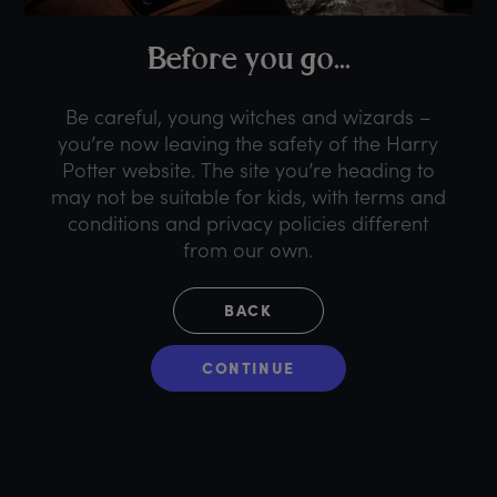
B
efore
y
ou
g
o...
Be careful, young witches and wizards –
you’re now leaving the safety of the Harry
Potter website. The site you’re heading to
may not be suitable for kids, with terms and
conditions and privacy policies different
from our own.
BACK
CONTINUE