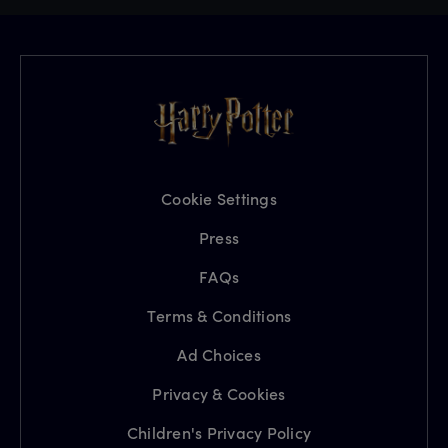
Cookie Settings
Press
FAQs
Terms & Conditions
Ad Choices
Privacy & Cookies
Children's Privacy Policy