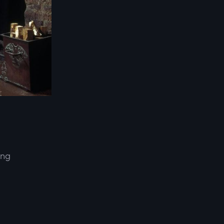
ing
d