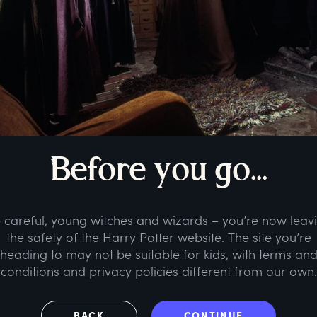
B
efore
y
ou
g
o...
 careful, young witches and wizards – you’re now leav
the safety of the Harry Potter website. The site you’re
heading to may not be suitable for kids, with terms an
conditions and privacy policies different from our own.
BACK
CONTINUE