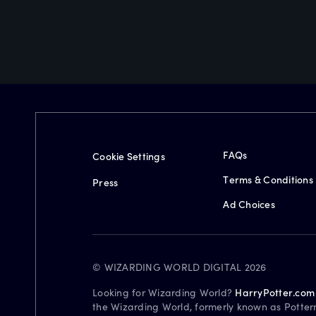
FAQs
Cookie Settings
Terms & Conditions
Press
Ad Choices
© WIZARDING WORLD DIGITAL 2026
Looking for Wizarding World?
HarryPotter.com
the Wizarding World, formerly known as Potter