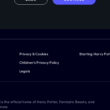
Privacy & Cookies
Starting Harry Pot
Children's Privacy Policy
Legals
is the official home of Harry Potter, Fantastic Beasts, and
more.