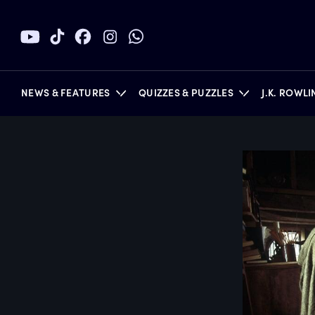
NEWS & FEATURES
QUIZZES & PUZZLES
J.K. ROWL
BOOKS