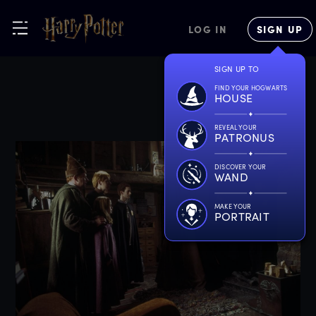
LOG IN
SIGN UP
SIGN UP TO
FIND YOUR HOGWARTS
HOUSE
REVEAL YOUR
PATRONUS
DISCOVER YOUR
WAND
MAKE YOUR
PORTRAIT