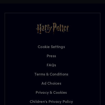
Cookie Settings
Press
FAQs
Terms & Conditions
Ad Choices
Privacy & Cookies
Children's Privacy Policy