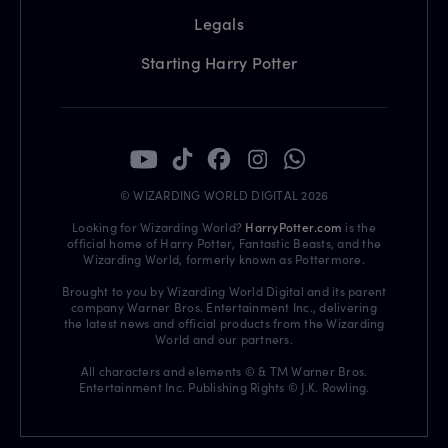
Legals
Starting Harry Potter
© WIZARDING WORLD DIGITAL 2026
Looking for Wizarding World?
HarryPotter.com
is the
official home of Harry Potter, Fantastic Beasts, and the
Wizarding World, formerly known as Pottermore.
Brought to you by Wizarding World Digital and its parent
company Warner Bros. Entertainment Inc., delivering
the latest news and official products from the Wizarding
World and our partners.
All characters and elements © & TM Warner Bros.
Entertainment Inc. Publishing Rights © J.K. Rowling.