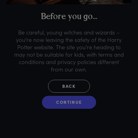
B
efore
y
ou
g
o...
Be careful, young witches and wizards –
you’re now leaving the safety of the Harry
Potter website. The site you’re heading to
may not be suitable for kids, with terms and
conditions and privacy policies different
from our own.
BACK
CONTINUE