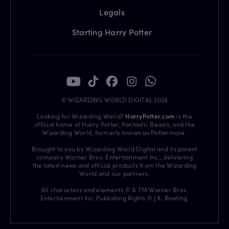
Legals
Starting Harry Potter
© WIZARDING WORLD DIGITAL 2026
Looking for Wizarding World?
HarryPotter.com
is the
official home of Harry Potter, Fantastic Beasts, and the
Wizarding World, formerly known as Pottermore.
Brought to you by Wizarding World Digital and its parent
company Warner Bros. Entertainment Inc., delivering
the latest news and official products from the Wizarding
World and our partners.
All characters and elements © & TM Warner Bros.
Entertainment Inc. Publishing Rights © J.K. Rowling.