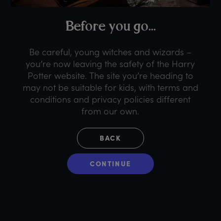
B
efore
y
ou
g
o...
Be careful, young witches and wizards –
you’re now leaving the safety of the Harry
Potter website. The site you’re heading to
may not be suitable for kids, with terms and
conditions and privacy policies different
from our own.
BACK
CONTINUE