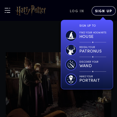
LOG IN
SIGN UP
SIGN UP TO
FIND YOUR HOGWARTS
HOUSE
REVEAL YOUR
PATRONUS
DISCOVER YOUR
WAND
MAKE YOUR
PORTRAIT