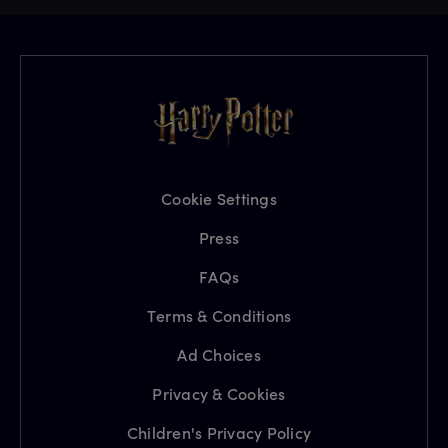
Cookie Settings
Press
FAQs
Terms & Conditions
Ad Choices
Privacy & Cookies
Children's Privacy Policy