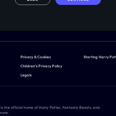
Privacy & Cookies
Starting Harry Pot
Children's Privacy Policy
Legals
is the official home of Harry Potter, Fantastic Beasts, and
more.