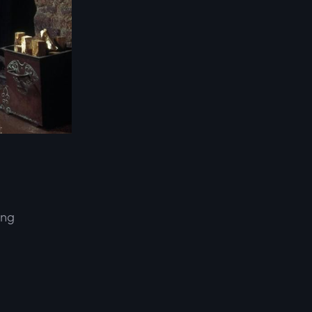
ing
d