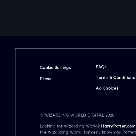
FAQs
Cookie Settings
Terms & Conditions
Press
Ad Choices
© WIZARDING WORLD DIGITAL 2026
Looking for Wizarding World?
HarryPotter.com
the Wizarding World, formerly known as Potter