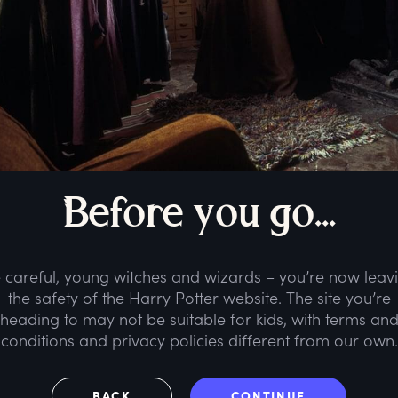
B
efore
y
ou
g
o...
 careful, young witches and wizards – you’re now leav
the safety of the Harry Potter website. The site you’re
heading to may not be suitable for kids, with terms an
conditions and privacy policies different from our own.
BACK
CONTINUE