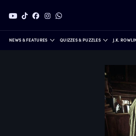
NEWS & FEATURES
QUIZZES & PUZZLES
J.K. ROWL
BOOKS