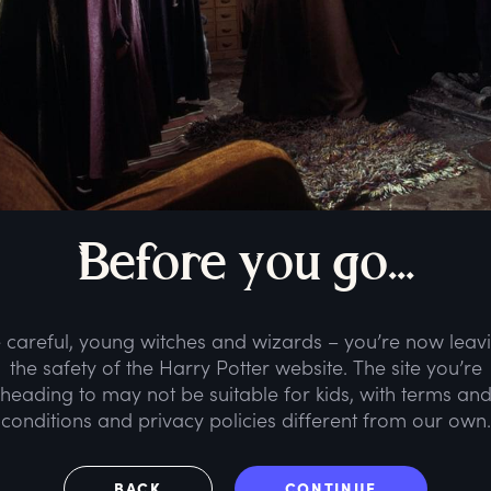
B
efore
y
ou
g
o...
 careful, young witches and wizards – you’re now leav
the safety of the Harry Potter website. The site you’re
heading to may not be suitable for kids, with terms an
conditions and privacy policies different from our own.
BACK
CONTINUE