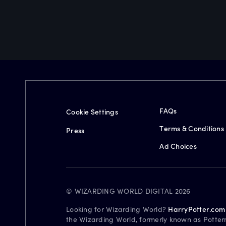
FAQs
Cookie Settings
Terms & Conditions
Press
Ad Choices
© WIZARDING WORLD DIGITAL 2026
Looking for Wizarding World?
HarryPotter.com
the Wizarding World, formerly known as Potter