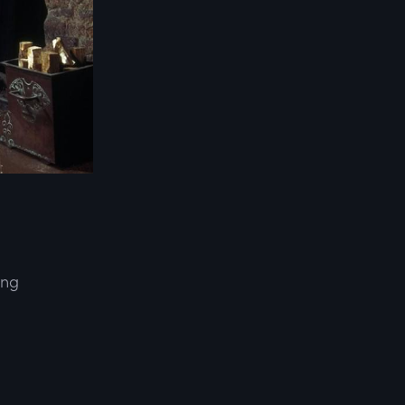
ing
d