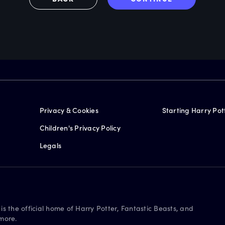
Privacy & Cookies
Starting Harry Pot
Children's Privacy Policy
Legals
is the official home of Harry Potter, Fantastic Beasts, and
more.