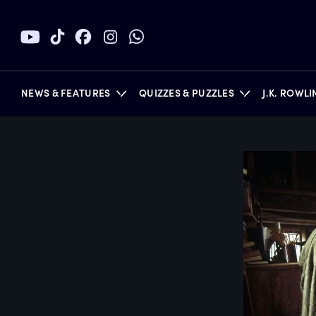
NEWS & FEATURES
QUIZZES & PUZZLES
J.K. ROWL
BOOKS