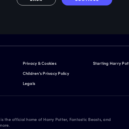
Privacy & Cookies
Starting Harry Pot
Children's Privacy Policy
Legals
is the official home of Harry Potter, Fantastic Beasts, and
more.