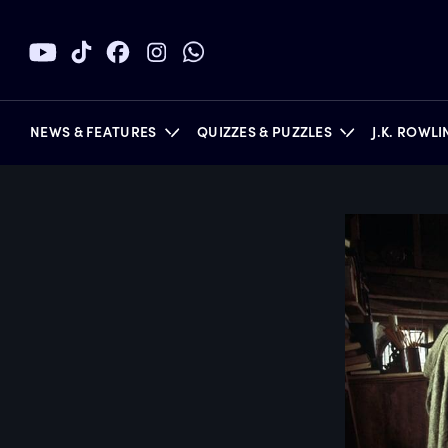
NEWS & FEATURES
QUIZZES & PUZZLES
J.K. ROWL
BOOKS