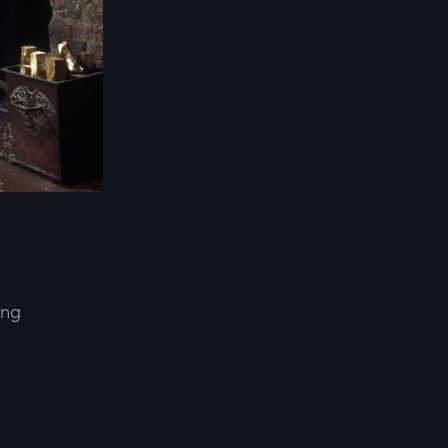
ing
d