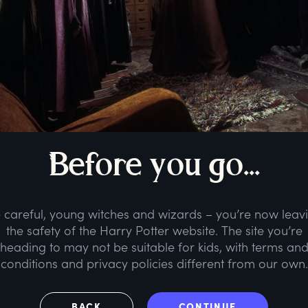
B
efore
y
ou
g
o...
 careful, young witches and wizards – you’re now leav
the safety of the Harry Potter website. The site you’re
heading to may not be suitable for kids, with terms an
conditions and privacy policies different from our own.
BACK
CONTINUE