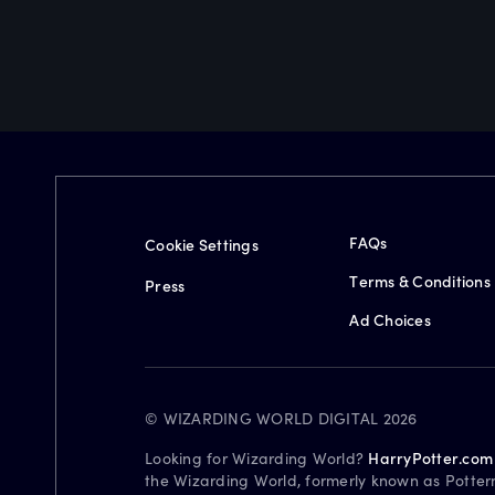
FAQs
Cookie Settings
Terms & Conditions
Press
Ad Choices
© WIZARDING WORLD DIGITAL 2026
Looking for Wizarding World?
HarryPotter.com
the Wizarding World, formerly known as Potter