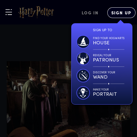
LOG IN
SIGN UP
SIGN UP TO
FIND YOUR HOGWARTS
HOUSE
REVEAL YOUR
PATRONUS
DISCOVER YOUR
WAND
MAKE YOUR
PORTRAIT