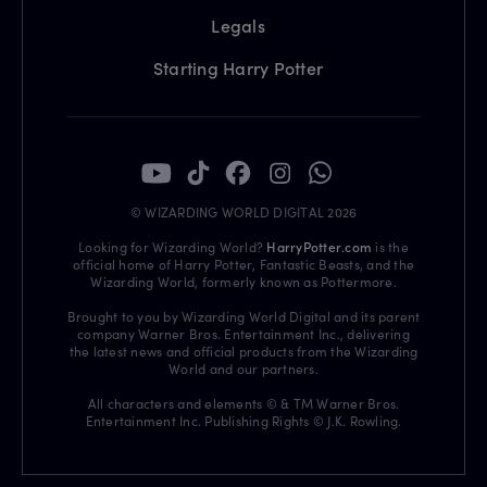
Legals
Starting Harry Potter
© WIZARDING WORLD DIGITAL 2026
Looking for Wizarding World?
HarryPotter.com
is the
official home of Harry Potter, Fantastic Beasts, and the
Wizarding World, formerly known as Pottermore.
Brought to you by Wizarding World Digital and its parent
company Warner Bros. Entertainment Inc., delivering
the latest news and official products from the Wizarding
World and our partners.
All characters and elements © & TM Warner Bros.
Entertainment Inc. Publishing Rights © J.K. Rowling.