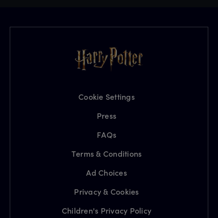
Cookie Settings
Press
FAQs
Terms & Conditions
Ad Choices
Privacy & Cookies
Children's Privacy Policy