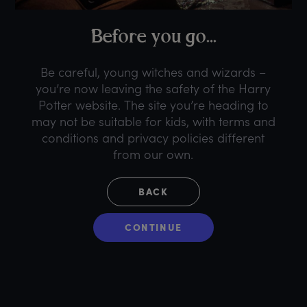
B
efore
y
ou
g
o...
Be careful, young witches and wizards –
you’re now leaving the safety of the Harry
Potter website. The site you’re heading to
may not be suitable for kids, with terms and
conditions and privacy policies different
from our own.
BACK
CONTINUE