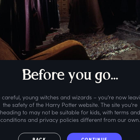
B
efore
y
ou
g
o...
 careful, young witches and wizards – you’re now leav
the safety of the Harry Potter website. The site you’re
heading to may not be suitable for kids, with terms an
conditions and privacy policies different from our own.
BACK
CONTINUE