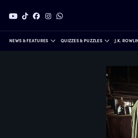
NEWS & FEATURES
QUIZZES & PUZZLES
J.K. ROWL
BOOKS