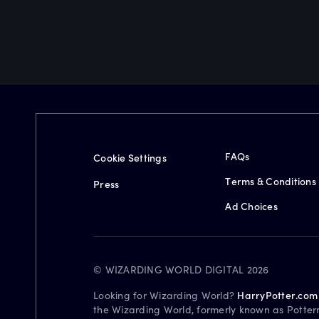
FAQs
Cookie Settings
Terms & Conditions
Press
Ad Choices
© WIZARDING WORLD DIGITAL 2026
Looking for Wizarding World?
HarryPotter.com
the Wizarding World, formerly known as Potter