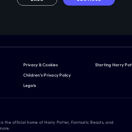
Privacy & Cookies
Starting Harry Pot
Children's Privacy Policy
Legals
is the official home of Harry Potter, Fantastic Beasts, and
more.