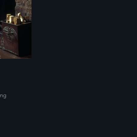
ing
d