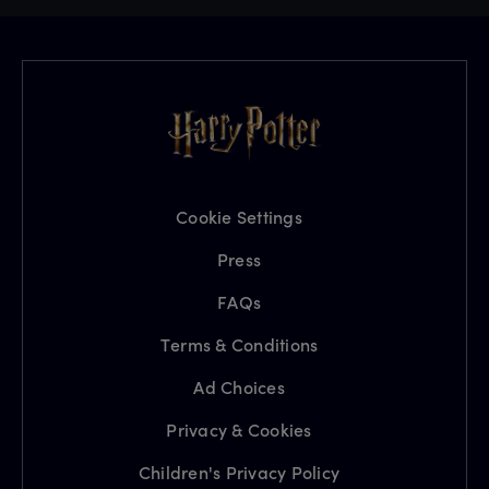
Cookie Settings
Press
FAQs
Terms & Conditions
Ad Choices
Privacy & Cookies
Children's Privacy Policy