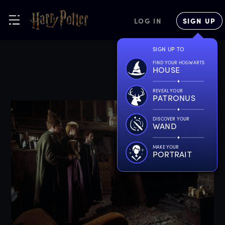
LOG IN
SIGN UP
SIGN UP TO
FIND YOUR HOGWARTS
HOUSE
REVEAL YOUR
PATRONUS
DISCOVER YOUR
WAND
MAKE YOUR
PORTRAIT