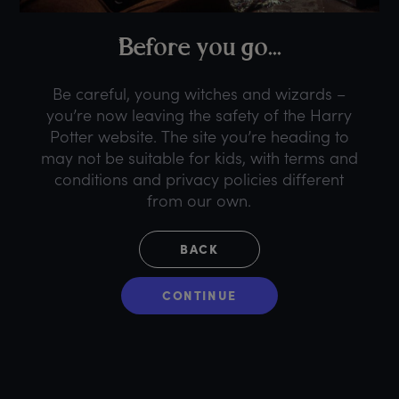
B
efore
y
ou
g
o...
Be careful, young witches and wizards –
you’re now leaving the safety of the Harry
Potter website. The site you’re heading to
may not be suitable for kids, with terms and
conditions and privacy policies different
from our own.
BACK
CONTINUE