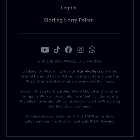
Legals
Starting Harry Potter
© WIZARDING WORLD DIGITAL 2026
Looking for Wizarding World?
HarryPotter.com
is the
official home of Harry Potter, Fantastic Beasts, and the
Wizarding World, formerly known as Pottermore.
Brought to you by Wizarding World Digital and its parent
company Warner Bros. Entertainment Inc., delivering
the latest news and official products from the Wizarding
World and our partners.
All characters and elements © & TM Warner Bros.
Entertainment Inc. Publishing Rights © J.K. Rowling.