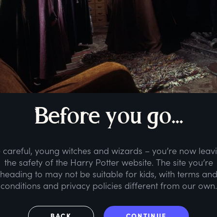
B
efore
y
ou
g
o...
 careful, young witches and wizards – you’re now leav
the safety of the Harry Potter website. The site you’re
heading to may not be suitable for kids, with terms an
conditions and privacy policies different from our own.
BACK
CONTINUE