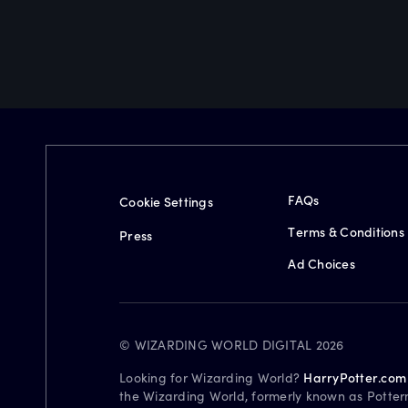
FAQs
Cookie Settings
Terms & Conditions
Press
Ad Choices
© WIZARDING WORLD DIGITAL 2026
Looking for Wizarding World?
HarryPotter.com
the Wizarding World, formerly known as Potter