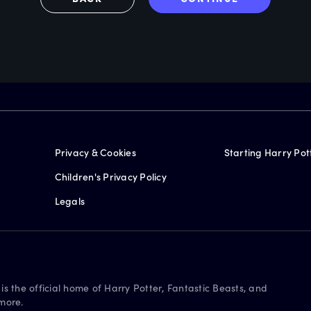
Privacy & Cookies
Starting Harry Pot
Children's Privacy Policy
Legals
is the official home of Harry Potter, Fantastic Beasts, and
more.