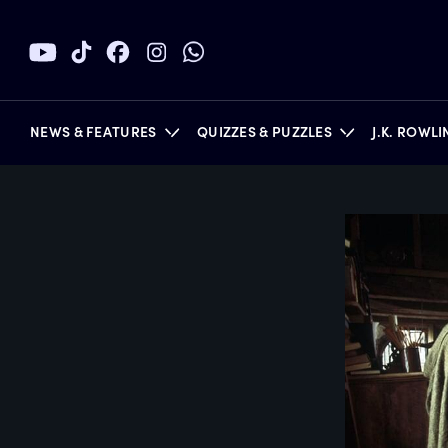
NEWS & FEATURES
QUIZZES & PUZZLES
J.K. ROWL
BOOKS