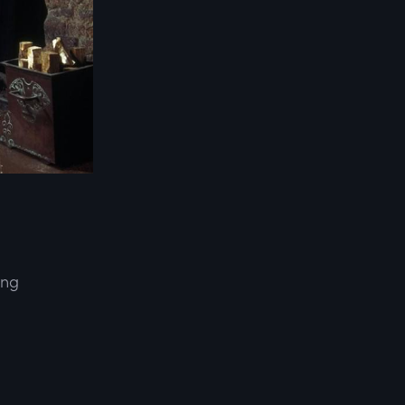
ing
d