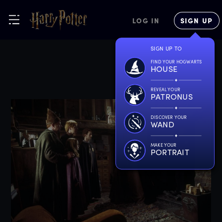
LOG IN
SIGN UP
SIGN UP TO
FIND YOUR HOGWARTS
HOUSE
REVEAL YOUR
PATRONUS
DISCOVER YOUR
WAND
MAKE YOUR
PORTRAIT