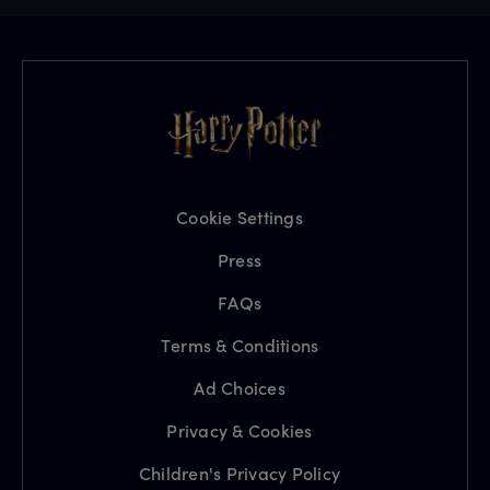
Cookie Settings
Press
FAQs
Terms & Conditions
Ad Choices
Privacy & Cookies
Children's Privacy Policy