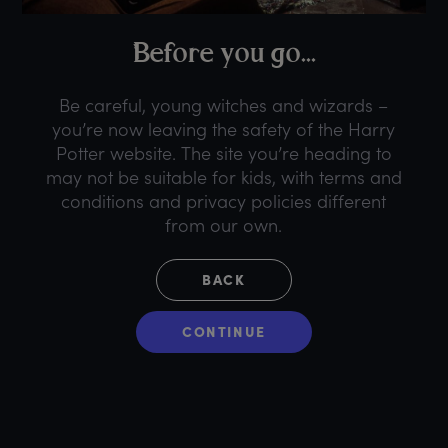
B
efore
y
ou
g
o...
Be careful, young witches and wizards –
you’re now leaving the safety of the Harry
Potter website. The site you’re heading to
may not be suitable for kids, with terms and
conditions and privacy policies different
from our own.
BACK
CONTINUE