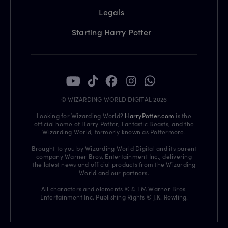
Legals
Starting Harry Potter
© WIZARDING WORLD DIGITAL 2026
Looking for Wizarding World?
HarryPotter.com
is the
official home of Harry Potter, Fantastic Beasts, and the
Wizarding World, formerly known as Pottermore.
Brought to you by Wizarding World Digital and its parent
company Warner Bros. Entertainment Inc., delivering
the latest news and official products from the Wizarding
World and our partners.
All characters and elements © & TM Warner Bros.
Entertainment Inc. Publishing Rights © J.K. Rowling.