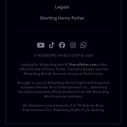
Legals
Starting Harry Potter
© WIZARDING WORLD DIGITAL 2026
Looking for Wizarding World?
HarryPotter.com
is the
official home of Harry Potter, Fantastic Beasts, and the
Wizarding World, formerly known as Pottermore.
Brought to you by Wizarding World Digital and its parent
company Warner Bros. Entertainment Inc., delivering
the latest news and official products from the Wizarding
World and our partners.
All characters and elements © & TM Warner Bros.
Entertainment Inc. Publishing Rights © J.K. Rowling.