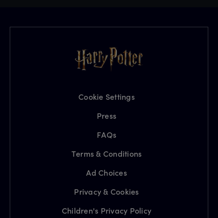
Cookie Settings
Press
FAQs
Terms & Conditions
Ad Choices
Privacy & Cookies
Children's Privacy Policy