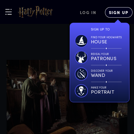
LOG IN
SIGN UP
SIGN UP TO
FIND YOUR HOGWARTS
HOUSE
REVEAL YOUR
PATRONUS
DISCOVER YOUR
WAND
MAKE YOUR
PORTRAIT