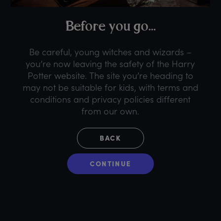
B
efore
y
ou
g
o...
Be careful, young witches and wizards –
you’re now leaving the safety of the Harry
Potter website. The site you’re heading to
may not be suitable for kids, with terms and
conditions and privacy policies different
from our own.
BACK
CONTINUE