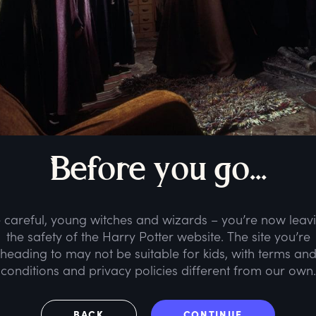
B
efore
y
ou
g
o...
 careful, young witches and wizards – you’re now leav
the safety of the Harry Potter website. The site you’re
heading to may not be suitable for kids, with terms an
conditions and privacy policies different from our own.
BACK
CONTINUE