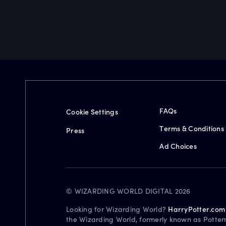
FAQs
Cookie Settings
Terms & Conditions
Press
Ad Choices
© WIZARDING WORLD DIGITAL 2026
Looking for Wizarding World?
HarryPotter.com
the Wizarding World, formerly known as Potter