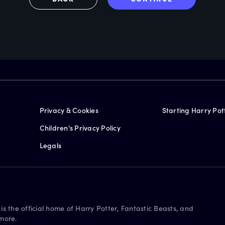
Privacy & Cookies
Starting Harry Pot
Children's Privacy Policy
Legals
is the official home of Harry Potter, Fantastic Beasts, and
more.