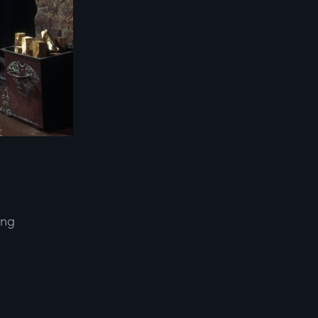
ing
d