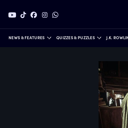
NEWS & FEATURES
QUIZZES & PUZZLES
J.K. ROWL
BOOKS