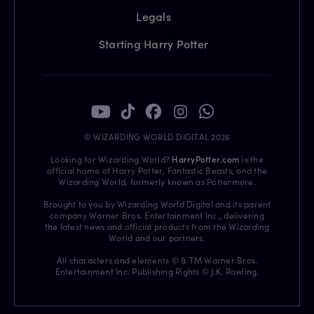
Legals
Starting Harry Potter
© WIZARDING WORLD DIGITAL 2026
Looking for Wizarding World?
HarryPotter.com
is the
official home of Harry Potter, Fantastic Beasts, and the
Wizarding World, formerly known as Pottermore.
Brought to you by Wizarding World Digital and its parent
company Warner Bros. Entertainment Inc., delivering
the latest news and official products from the Wizarding
World and our partners.
All characters and elements © & TM Warner Bros.
Entertainment Inc. Publishing Rights © J.K. Rowling.