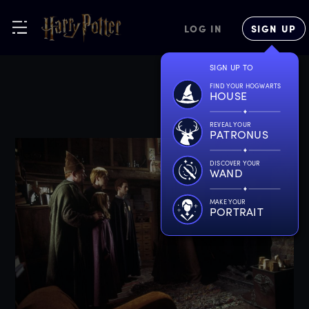
LOG IN
SIGN UP
SIGN UP TO
FIND YOUR HOGWARTS
HOUSE
REVEAL YOUR
PATRONUS
DISCOVER YOUR
WAND
MAKE YOUR
PORTRAIT