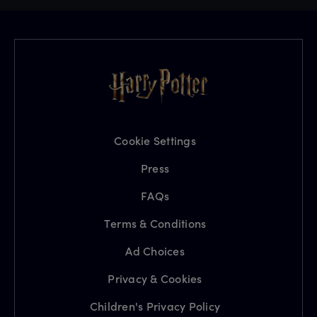
Cookie Settings
Press
FAQs
Terms & Conditions
Ad Choices
Privacy & Cookies
Children's Privacy Policy