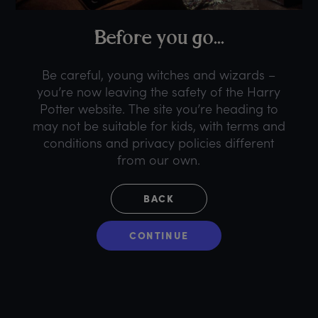
B
efore
y
ou
g
o...
Be careful, young witches and wizards –
you’re now leaving the safety of the Harry
Potter website. The site you’re heading to
may not be suitable for kids, with terms and
conditions and privacy policies different
from our own.
BACK
CONTINUE