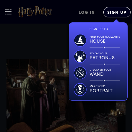
LOG IN
SIGN UP
SIGN UP TO
FIND YOUR HOGWARTS
HOUSE
REVEAL YOUR
PATRONUS
DISCOVER YOUR
WAND
MAKE YOUR
PORTRAIT