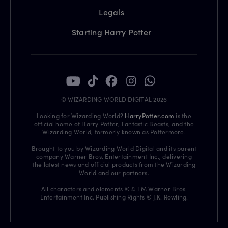
Legals
Starting Harry Potter
© WIZARDING WORLD DIGITAL 2026
Looking for Wizarding World?
HarryPotter.com
is the
official home of Harry Potter, Fantastic Beasts, and the
Wizarding World, formerly known as Pottermore.
Brought to you by Wizarding World Digital and its parent
company Warner Bros. Entertainment Inc., delivering
the latest news and official products from the Wizarding
World and our partners.
All characters and elements © & TM Warner Bros.
Entertainment Inc. Publishing Rights © J.K. Rowling.