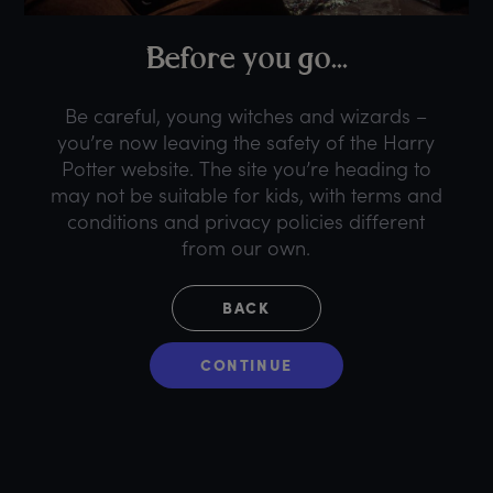
B
efore
y
ou
g
o...
Be careful, young witches and wizards –
you’re now leaving the safety of the Harry
Potter website. The site you’re heading to
may not be suitable for kids, with terms and
conditions and privacy policies different
from our own.
BACK
CONTINUE