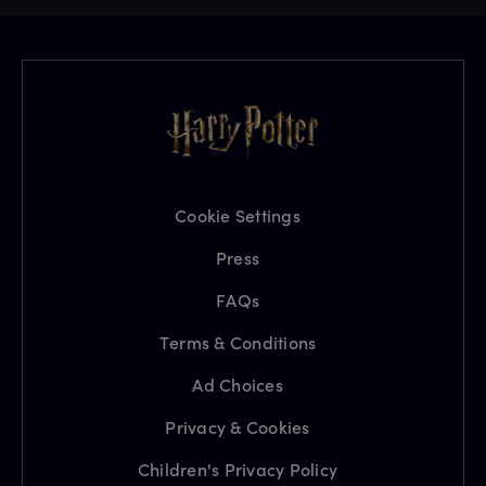
Cookie Settings
Press
FAQs
Terms & Conditions
Ad Choices
Privacy & Cookies
Children's Privacy Policy