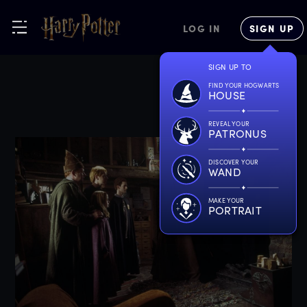
LOG IN
SIGN UP
SIGN UP TO
FIND YOUR HOGWARTS
HOUSE
REVEAL YOUR
PATRONUS
DISCOVER YOUR
WAND
MAKE YOUR
PORTRAIT