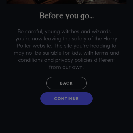
B
efore
y
ou
g
o...
Be careful, young witches and wizards –
you’re now leaving the safety of the Harry
Potter website. The site you’re heading to
may not be suitable for kids, with terms and
conditions and privacy policies different
from our own.
BACK
CONTINUE