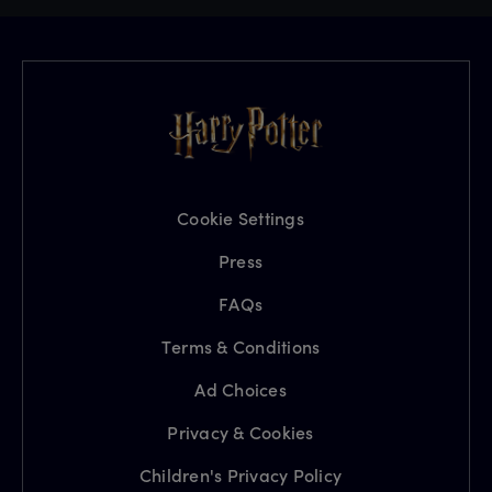
Cookie Settings
Press
FAQs
Terms & Conditions
Ad Choices
Privacy & Cookies
Children's Privacy Policy