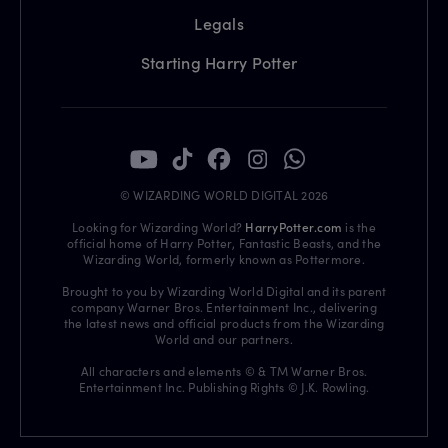
Legals
Starting Harry Potter
© WIZARDING WORLD DIGITAL 2026
Looking for Wizarding World?
HarryPotter.com
is the
official home of Harry Potter, Fantastic Beasts, and the
Wizarding World, formerly known as Pottermore.
Brought to you by Wizarding World Digital and its parent
company Warner Bros. Entertainment Inc., delivering
the latest news and official products from the Wizarding
World and our partners.
All characters and elements © & TM Warner Bros.
Entertainment Inc. Publishing Rights © J.K. Rowling.