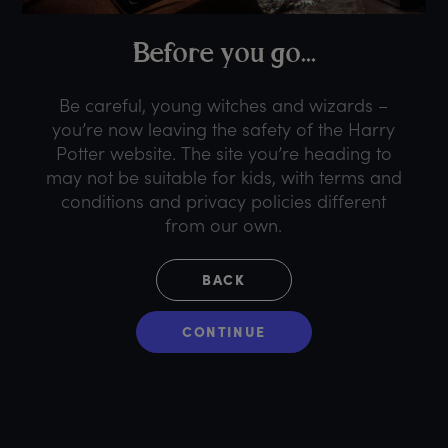
B
efore
y
ou
g
o...
Be careful, young witches and wizards –
you’re now leaving the safety of the Harry
Potter website. The site you’re heading to
may not be suitable for kids, with terms and
conditions and privacy policies different
from our own.
BACK
CONTINUE