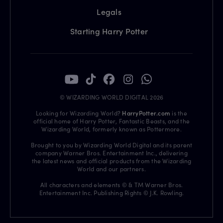
Legals
Starting Harry Potter
© WIZARDING WORLD DIGITAL 2026
Looking for Wizarding World?
HarryPotter.com
is the
official home of Harry Potter, Fantastic Beasts, and the
Wizarding World, formerly known as Pottermore.
Brought to you by Wizarding World Digital and its parent
company Warner Bros. Entertainment Inc., delivering
the latest news and official products from the Wizarding
World and our partners.
All characters and elements © & TM Warner Bros.
Entertainment Inc. Publishing Rights © J.K. Rowling.