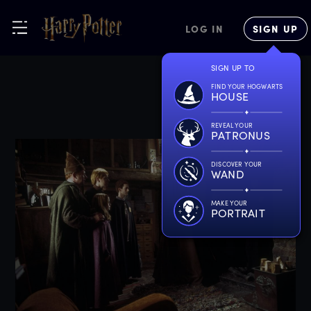
LOG IN
SIGN UP
SIGN UP TO
FIND YOUR HOGWARTS
HOUSE
REVEAL YOUR
PATRONUS
DISCOVER YOUR
WAND
MAKE YOUR
PORTRAIT