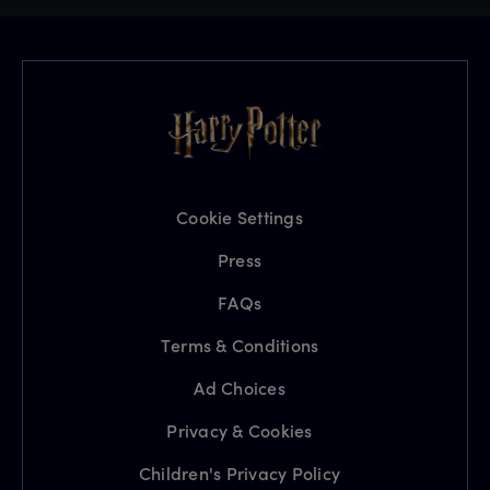
Cookie Settings
Press
FAQs
Terms & Conditions
Ad Choices
Privacy & Cookies
Children's Privacy Policy