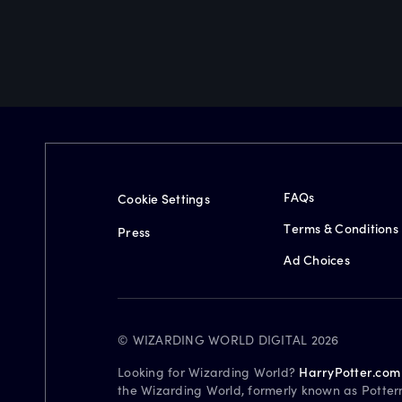
FAQs
Cookie Settings
Terms & Conditions
Press
Ad Choices
© WIZARDING WORLD DIGITAL 2026
Looking for Wizarding World?
HarryPotter.com
the Wizarding World, formerly known as Potter