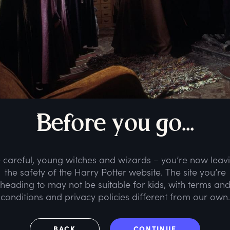
B
efore
y
ou
g
o...
 careful, young witches and wizards – you’re now leav
the safety of the Harry Potter website. The site you’re
heading to may not be suitable for kids, with terms an
conditions and privacy policies different from our own.
BACK
CONTINUE