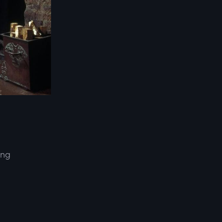
ing
d