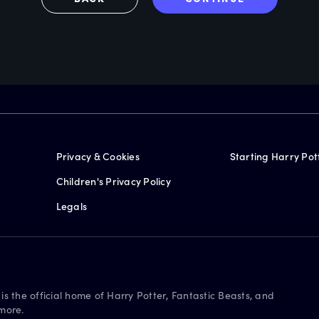
Privacy & Cookies
Starting Harry Pot
Children's Privacy Policy
Legals
is the official home of Harry Potter, Fantastic Beasts, and
more.