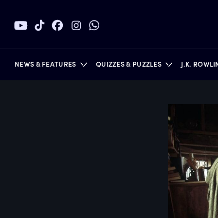
NEWS & FEATURES
QUIZZES & PUZZLES
J.K. ROWL
BOOKS