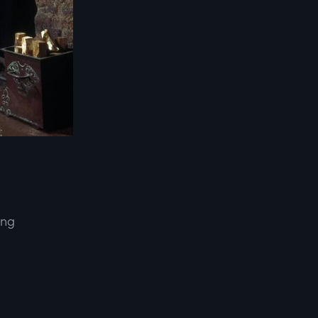
ing
d