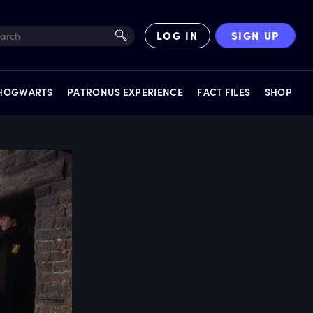
LOG IN
SIGN UP
 HOGWARTS
PATRONUS EXPERIENCE
FACT FILES
SHOP
EXPERIENCES