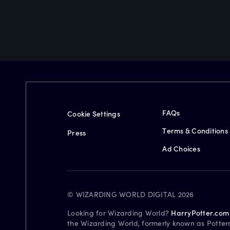
FAQs
Cookie Settings
Terms & Conditions
Press
Ad Choices
© WIZARDING WORLD DIGITAL 2026
Looking for Wizarding World?
HarryPotter.com
the Wizarding World, formerly known as Potter