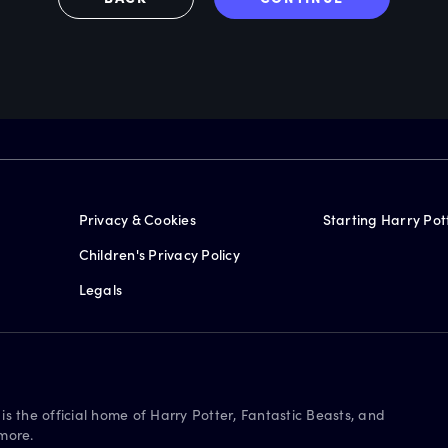
Privacy & Cookies
Starting Harry Pot
Children's Privacy Policy
Legals
is the official home of Harry Potter, Fantastic Beasts, and
more.