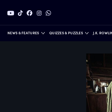
NEWS & FEATURES
QUIZZES & PUZZLES
J.K. ROWL
BOOKS