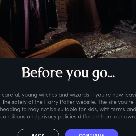
B
efore
y
ou
g
o...
 careful, young witches and wizards – you’re now leav
the safety of the Harry Potter website. The site you’re
heading to may not be suitable for kids, with terms an
conditions and privacy policies different from our own.
BACK
CONTINUE