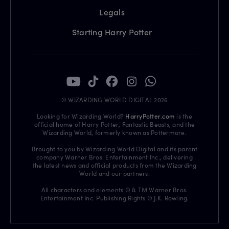
Legals
Starting Harry Potter
© WIZARDING WORLD DIGITAL 2026
Looking for Wizarding World?
HarryPotter.com
is the
official home of Harry Potter, Fantastic Beasts, and the
Wizarding World, formerly known as Pottermore.
Brought to you by Wizarding World Digital and its parent
company Warner Bros. Entertainment Inc., delivering
the latest news and official products from the Wizarding
World and our partners.
All characters and elements © & TM Warner Bros.
Entertainment Inc. Publishing Rights © J.K. Rowling.