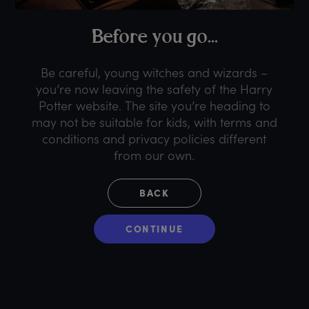
B
efore
y
ou
g
o...
Be careful, young witches and wizards –
you’re now leaving the safety of the Harry
Potter website. The site you’re heading to
may not be suitable for kids, with terms and
conditions and privacy policies different
from our own.
BACK
CONTINUE