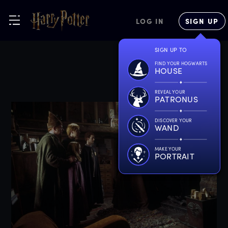
LOG IN
SIGN UP
SIGN UP TO
FIND YOUR HOGWARTS
HOUSE
REVEAL YOUR
PATRONUS
DISCOVER YOUR
WAND
MAKE YOUR
PORTRAIT