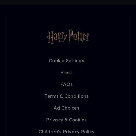
Cookie Settings
Press
FAQs
Terms & Conditions
Ad Choices
Privacy & Cookies
Children's Privacy Policy