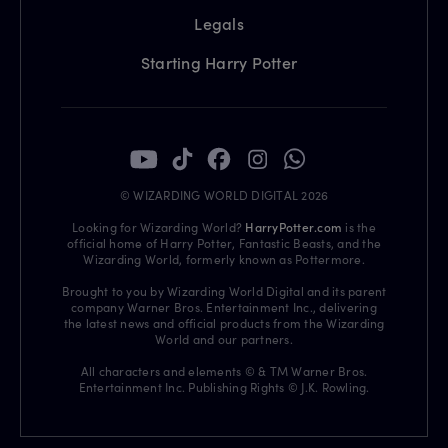
Legals
Starting Harry Potter
© WIZARDING WORLD DIGITAL 2026
Looking for Wizarding World?
HarryPotter.com
is the
official home of Harry Potter, Fantastic Beasts, and the
Wizarding World, formerly known as Pottermore.
Brought to you by Wizarding World Digital and its parent
company Warner Bros. Entertainment Inc., delivering
the latest news and official products from the Wizarding
World and our partners.
All characters and elements © & TM Warner Bros.
Entertainment Inc. Publishing Rights © J.K. Rowling.