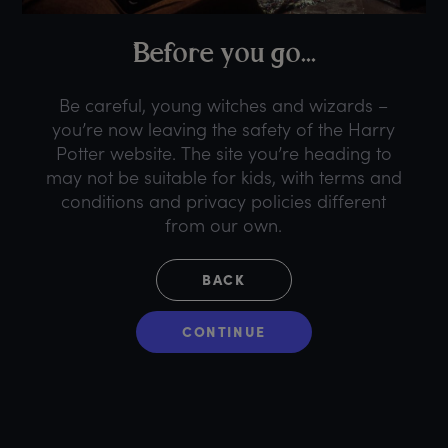
B
efore
y
ou
g
o...
Be careful, young witches and wizards –
you’re now leaving the safety of the Harry
Potter website. The site you’re heading to
may not be suitable for kids, with terms and
conditions and privacy policies different
from our own.
BACK
CONTINUE