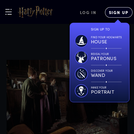
LOG IN
SIGN UP
SIGN UP TO
FIND YOUR HOGWARTS
HOUSE
REVEAL YOUR
PATRONUS
DISCOVER YOUR
WAND
MAKE YOUR
PORTRAIT