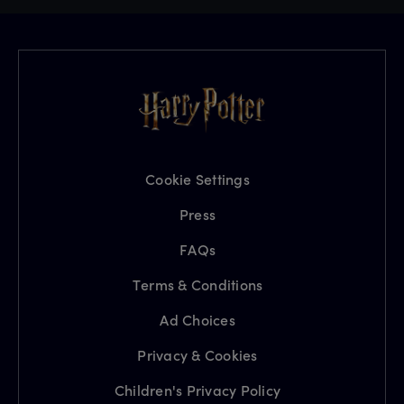
Cookie Settings
Press
FAQs
Terms & Conditions
Ad Choices
Privacy & Cookies
Children's Privacy Policy