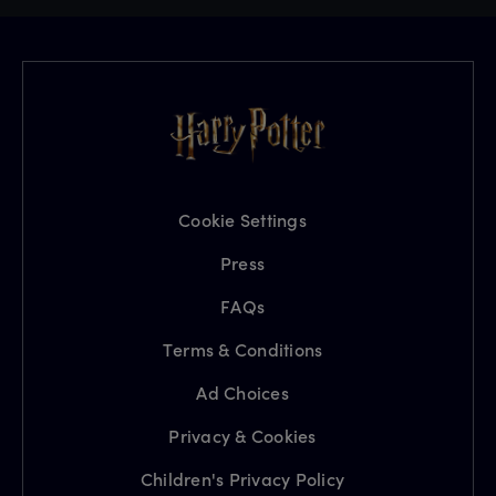
Cookie Settings
Press
FAQs
Terms & Conditions
Ad Choices
Privacy & Cookies
Children's Privacy Policy