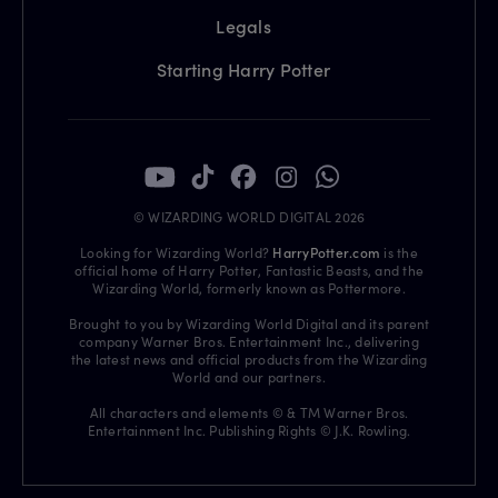
Legals
Starting Harry Potter
© WIZARDING WORLD DIGITAL 2026
Looking for Wizarding World?
HarryPotter.com
is the
official home of Harry Potter, Fantastic Beasts, and the
Wizarding World, formerly known as Pottermore.
Brought to you by Wizarding World Digital and its parent
company Warner Bros. Entertainment Inc., delivering
the latest news and official products from the Wizarding
World and our partners.
All characters and elements © & TM Warner Bros.
Entertainment Inc. Publishing Rights © J.K. Rowling.