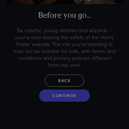
B
efore
y
ou
g
o...
Be careful, young witches and wizards –
you’re now leaving the safety of the Harry
Potter website. The site you’re heading to
may not be suitable for kids, with terms and
conditions and privacy policies different
from our own.
BACK
CONTINUE