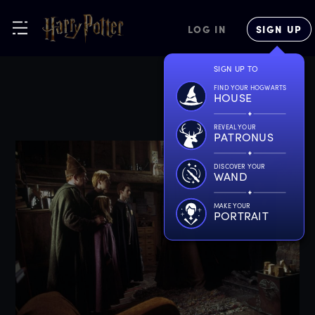
LOG IN
SIGN UP
SIGN UP TO
FIND YOUR HOGWARTS
HOUSE
REVEAL YOUR
PATRONUS
DISCOVER YOUR
WAND
MAKE YOUR
PORTRAIT