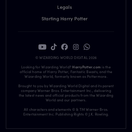
Legals
Starting Harry Potter
© WIZARDING WORLD DIGITAL 2026
Looking for Wizarding World?
HarryPotter.com
is the
official home of Harry Potter, Fantastic Beasts, and the
Wizarding World, formerly known as Pottermore.
Brought to you by Wizarding World Digital and its parent
company Warner Bros. Entertainment Inc., delivering
the latest news and official products from the Wizarding
World and our partners.
All characters and elements © & TM Warner Bros.
Entertainment Inc. Publishing Rights © J.K. Rowling.