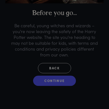
B
efore
y
ou
g
o...
Be careful, young witches and wizards –
you’re now leaving the safety of the Harry
Potter website. The site you’re heading to
may not be suitable for kids, with terms and
conditions and privacy policies different
from our own.
BACK
CONTINUE