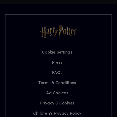
Cookie Settings
Press
FAQs
Terms & Conditions
Ad Choices
Privacy & Cookies
Children's Privacy Policy