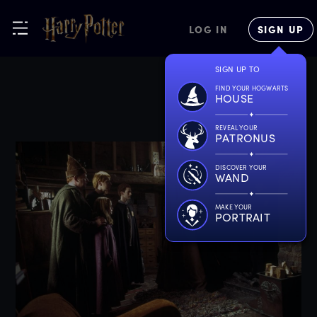
LOG IN
SIGN UP
SIGN UP TO
FIND YOUR HOGWARTS
HOUSE
REVEAL YOUR
PATRONUS
DISCOVER YOUR
WAND
MAKE YOUR
PORTRAIT