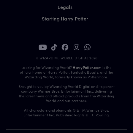
Legals
Starting Harry Potter
© WIZARDING WORLD DIGITAL 2026
Looking for Wizarding World?
HarryPotter.com
is the
official home of Harry Potter, Fantastic Beasts, and the
Wizarding World, formerly known as Pottermore.
Brought to you by Wizarding World Digital and its parent
company Warner Bros. Entertainment Inc., delivering
the latest news and official products from the Wizarding
World and our partners.
All characters and elements © & TM Warner Bros.
Entertainment Inc. Publishing Rights © J.K. Rowling.