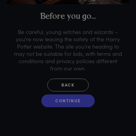
B
efore
y
ou
g
o...
Be careful, young witches and wizards –
you’re now leaving the safety of the Harry
Potter website. The site you’re heading to
may not be suitable for kids, with terms and
conditions and privacy policies different
from our own.
BACK
CONTINUE