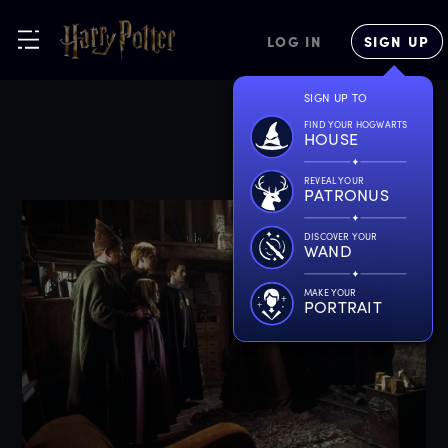
LOG IN
SIGN UP
SIGN UP TO
FIND YOUR HOGWARTS
HOUSE
REVEAL YOUR
PATRONUS
DISCOVER YOUR
WAND
MAKE YOUR
PORTRAIT