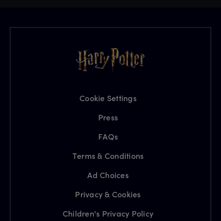
Cookie Settings
Press
FAQs
Terms & Conditions
Ad Choices
Privacy & Cookies
Children's Privacy Policy