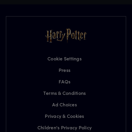
Cookie Settings
Press
FAQs
Terms & Conditions
Ad Choices
Privacy & Cookies
Children's Privacy Policy