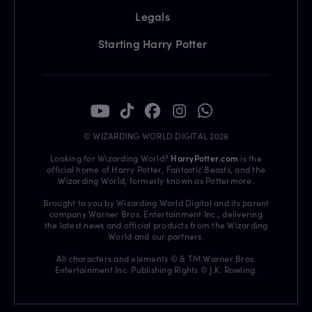
Legals
Starting Harry Potter
© WIZARDING WORLD DIGITAL 2026
Looking for Wizarding World?
HarryPotter.com
is the
official home of Harry Potter, Fantastic Beasts, and the
Wizarding World, formerly known as Pottermore.
Brought to you by Wizarding World Digital and its parent
company Warner Bros. Entertainment Inc., delivering
the latest news and official products from the Wizarding
World and our partners.
All characters and elements © & TM Warner Bros.
Entertainment Inc. Publishing Rights © J.K. Rowling.