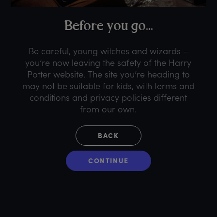
B
efore
y
ou
g
o...
Be careful, young witches and wizards –
you’re now leaving the safety of the Harry
Potter website. The site you’re heading to
may not be suitable for kids, with terms and
conditions and privacy policies different
from our own.
BACK
CONTINUE