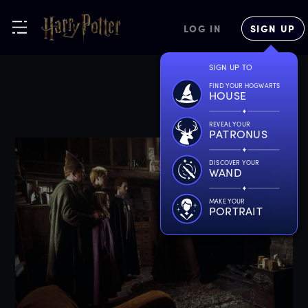
LOG IN
SIGN UP
SIGN UP TO
FIND YOUR HOGWARTS
HOUSE
REVEAL YOUR
PATRONUS
DISCOVER YOUR
WAND
MAKE YOUR
PORTRAIT