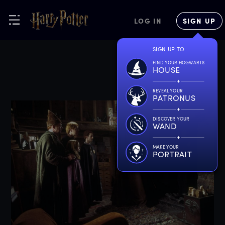
LOG IN
SIGN UP
SIGN UP TO
FIND YOUR HOGWARTS
HOUSE
REVEAL YOUR
PATRONUS
DISCOVER YOUR
WAND
MAKE YOUR
PORTRAIT