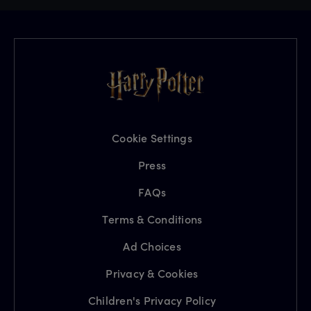
Cookie Settings
Press
FAQs
Terms & Conditions
Ad Choices
Privacy & Cookies
Children's Privacy Policy