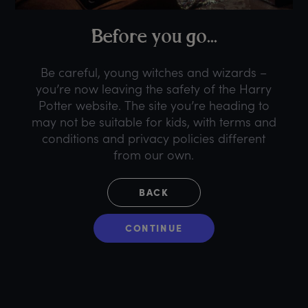
B
efore
y
ou
g
o...
Be careful, young witches and wizards –
you’re now leaving the safety of the Harry
Potter website. The site you’re heading to
may not be suitable for kids, with terms and
conditions and privacy policies different
from our own.
BACK
CONTINUE