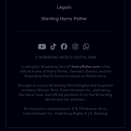
Legals
Starting Harry Potter
© WIZARDING WORLD DIGITAL 2026
Looking for Wizarding World?
HarryPotter.com
is the
official home of Harry Potter, Fantastic Beasts, and the
Wizarding World, formerly known as Pottermore.
Brought to you by Wizarding World Digital and its parent
company Warner Bros. Entertainment Inc., delivering
the latest news and official products from the Wizarding
World and our partners.
All characters and elements © & TM Warner Bros.
Entertainment Inc. Publishing Rights © J.K. Rowling.