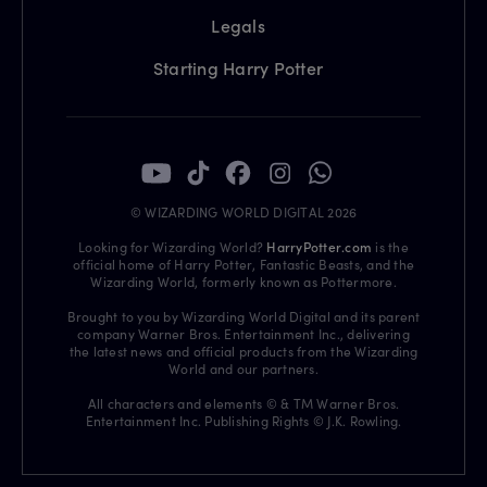
Legals
Starting Harry Potter
© WIZARDING WORLD DIGITAL 2026
Looking for Wizarding World?
HarryPotter.com
is the
official home of Harry Potter, Fantastic Beasts, and the
Wizarding World, formerly known as Pottermore.
Brought to you by Wizarding World Digital and its parent
company Warner Bros. Entertainment Inc., delivering
the latest news and official products from the Wizarding
World and our partners.
All characters and elements © & TM Warner Bros.
Entertainment Inc. Publishing Rights © J.K. Rowling.