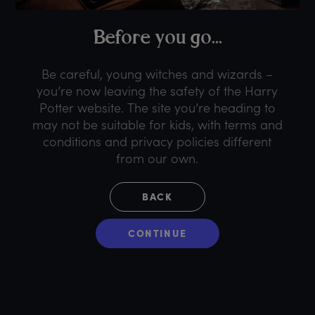
B
efore
y
ou
g
o...
Be careful, young witches and wizards –
you’re now leaving the safety of the Harry
Potter website. The site you’re heading to
may not be suitable for kids, with terms and
conditions and privacy policies different
from our own.
BACK
CONTINUE