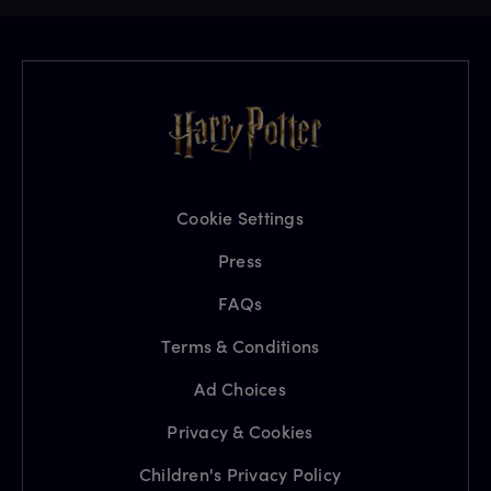
Cookie Settings
Press
FAQs
Terms & Conditions
Ad Choices
Privacy & Cookies
Children's Privacy Policy