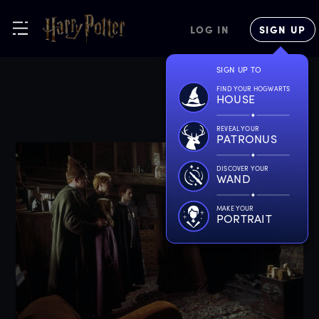
LOG IN
SIGN UP
SIGN UP TO
FIND YOUR HOGWARTS
HOUSE
REVEAL YOUR
PATRONUS
DISCOVER YOUR
WAND
MAKE YOUR
PORTRAIT